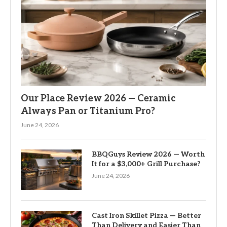
Our Place Review 2026 — Ceramic
Always Pan or Titanium Pro?
June 24, 2026
BBQGuys Review 2026 — Worth
It for a $3,000+ Grill Purchase?
June 24, 2026
Cast Iron Skillet Pizza — Better
Than Delivery and Easier Than