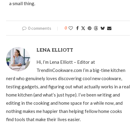
a small thing.
0 comments
0
LENA ELLIOTT
Hi, I’m Lena Elliott – Editor at
TrendInCookware.com I’m a big-time kitchen
nerd who genuinely loves discovering cool new cookware,
testing gadgets, and figuring out what actually works in a real
home kitchen (and what’s just hype). I’ve been writing and
editing in the cooking and home space for a while now, and
nothing makes me happier than helping fellow home cooks
find tools that make their lives easier.