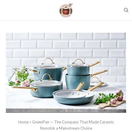
Home
»
GreenPan — The Company That Made Ceramic
Nonstick a Mainstream Choice