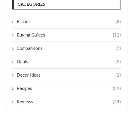
CATEGORIES
Brands
(8)
Buying Guides
(12)
Comparisons
(7)
Deals
(5)
Decor Ideas
(1)
Recipes
(22)
Reviews
(24)