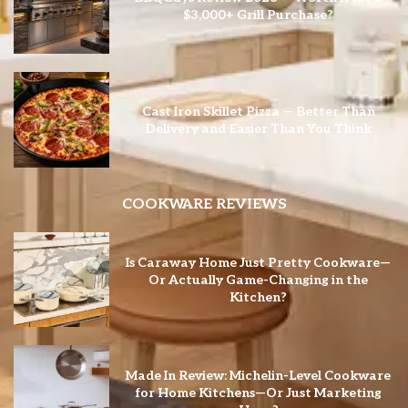
$3,000+ Grill Purchase?
Cast Iron Skillet Pizza — Better Than
Delivery and Easier Than You Think
COOKWARE REVIEWS
Is Caraway Home Just Pretty Cookware—
Or Actually Game-Changing in the
Kitchen?
Made In Review: Michelin-Level Cookware
for Home Kitchens—Or Just Marketing