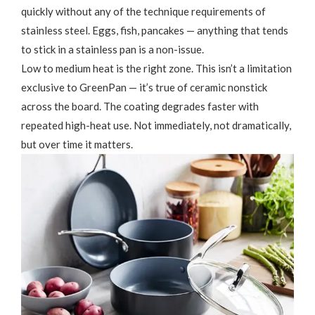
quickly without any of the technique requirements of
stainless steel. Eggs, fish, pancakes — anything that tends
to stick in a stainless pan is a non-issue.
Low to medium heat is the right zone. This isn’t a limitation
exclusive to GreenPan — it’s true of ceramic nonstick
across the board. The coating degrades faster with
repeated high-heat use. Not immediately, not dramatically,
but over time it matters.