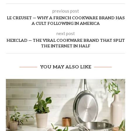
previous post
LE CREUSET — WHY A FRENCH COOKWARE BRAND HAS
A CULT FOLLOWING IN AMERICA
next post
HEXCLAD — THE VIRAL COOKWARE BRAND THAT SPLIT
THE INTERNET IN HALF
YOU MAY ALSO LIKE