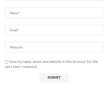
Save my name, email, and website in this browser for the
next time I comment.