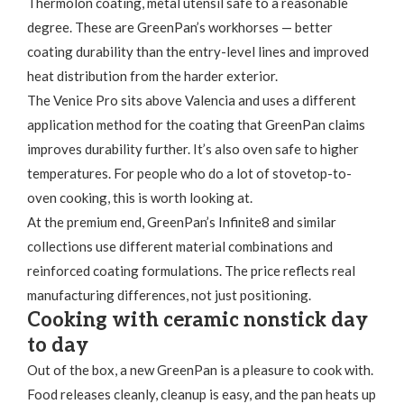
Thermolon coating, metal utensil safe to a reasonable
degree. These are GreenPan’s workhorses — better
coating durability than the entry-level lines and improved
heat distribution from the harder exterior.
The Venice Pro sits above Valencia and uses a different
application method for the coating that GreenPan claims
improves durability further. It’s also oven safe to higher
temperatures. For people who do a lot of stovetop-to-
oven cooking, this is worth looking at.
At the premium end, GreenPan’s Infinite8 and similar
collections use different material combinations and
reinforced coating formulations. The price reflects real
manufacturing differences, not just positioning.
Cooking with ceramic nonstick day
to day
Out of the box, a new GreenPan is a pleasure to cook with.
Food releases cleanly, cleanup is easy, and the pan heats up