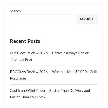
Search
SEARCH
Recent Posts
Our Place Review 2026 — Ceramic Always Pan or
Titanium Pro?
BBQGuys Review 2026 — Worth It for a $3,000+ Grill
Purchase?
Cast Iron Skillet Pizza — Better Than Delivery and
Easier Than You Think