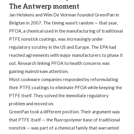
The Antwerp moment
Jan Helskens and Wim De Veirman founded GreenPan in
Belgium in 2007. The timing wasn’t random — that year,
PFOA, a chemical used in the manufacturing of traditional
PTFE nonstick coatings, was increasingly under
regulatory scrutiny in the US and Europe. The EPA had
reached agreements with major manufacturers to phase it
out. Research linking PFOA to health concerns was
gaining mainstream attention.
Most cookware companies responded by reformulating
their PTFE coatings to eliminate PFOA while keeping the
PTFE itself. They solved the immediate regulatory
problem and moved on.
GreenPan took a different position. Their argument was
that PTFE itself — the fluoropolymer base of traditional
nonstick — was part of a chemical family that warranted