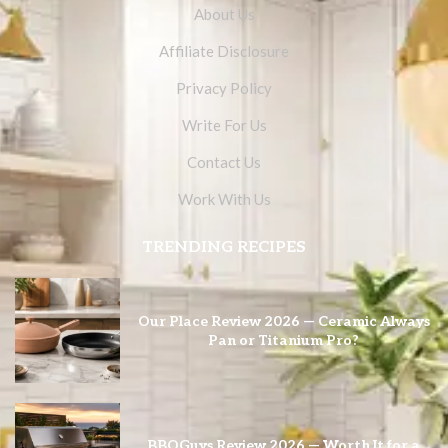
About Us
Affiliate Disclosure
Privacy Policy
Write For Us
Contact Us
Work With Us
TRENDING RECIPES
Our Place Review 2026 — Ceramic Always
Pan or Titanium Pro?
BBQGuys Review 2026 — Worth It for a