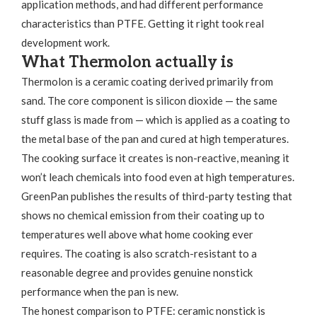
application methods, and had different performance
characteristics than PTFE. Getting it right took real
development work.
What Thermolon actually is
Thermolon is a ceramic coating derived primarily from
sand. The core component is silicon dioxide — the same
stuff glass is made from — which is applied as a coating to
the metal base of the pan and cured at high temperatures.
The cooking surface it creates is non-reactive, meaning it
won’t leach chemicals into food even at high temperatures.
GreenPan publishes the results of third-party testing that
shows no chemical emission from their coating up to
temperatures well above what home cooking ever
requires. The coating is also scratch-resistant to a
reasonable degree and provides genuine nonstick
performance when the pan is new.
The honest comparison to PTFE: ceramic nonstick is