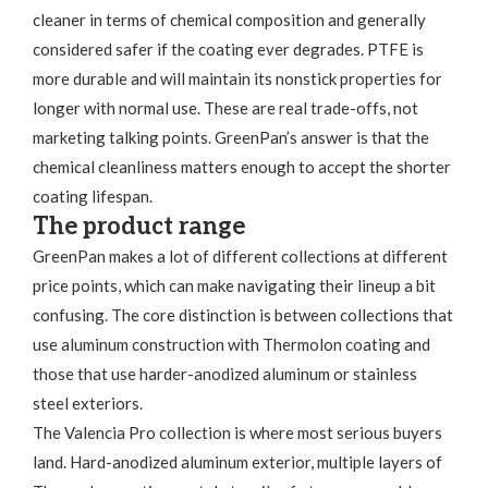
cleaner in terms of chemical composition and generally
considered safer if the coating ever degrades. PTFE is
more durable and will maintain its nonstick properties for
longer with normal use. These are real trade-offs, not
marketing talking points. GreenPan’s answer is that the
chemical cleanliness matters enough to accept the shorter
coating lifespan.
The product range
GreenPan makes a lot of different collections at different
price points, which can make navigating their lineup a bit
confusing. The core distinction is between collections that
use aluminum construction with Thermolon coating and
those that use harder-anodized aluminum or stainless
steel exteriors.
The Valencia Pro collection is where most serious buyers
land. Hard-anodized aluminum exterior, multiple layers of