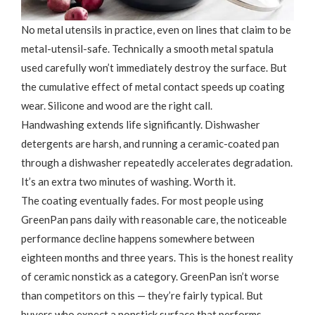
No metal utensils in practice, even on lines that claim to be
metal-utensil-safe. Technically a smooth metal spatula
used carefully won’t immediately destroy the surface. But
the cumulative effect of metal contact speeds up coating
wear. Silicone and wood are the right call.
Handwashing extends life significantly. Dishwasher
detergents are harsh, and running a ceramic-coated pan
through a dishwasher repeatedly accelerates degradation.
It’s an extra two minutes of washing. Worth it.
The coating eventually fades. For most people using
GreenPan pans daily with reasonable care, the noticeable
performance decline happens somewhere between
eighteen months and three years. This is the honest reality
of ceramic nonstick as a category. GreenPan isn’t worse
than competitors on this — they’re fairly typical. But
buyers who expect a nonstick surface that performs