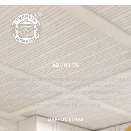
ABOUT US
Your trusted guide to everything cookware. Whether you’re a
passionate home chef, a weekend cook, or just someone
upgrading your kitchen essentials, our goal is simple: to help
you find the best cookware brands, tools, and accessories on
the market — without the guesswork.
USEFUL LINKS