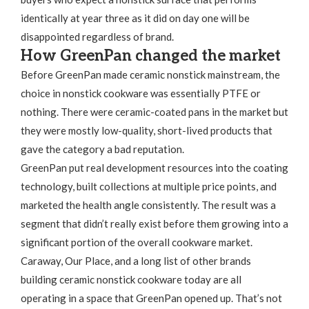
identically at year three as it did on day one will be
disappointed regardless of brand.
How GreenPan changed the market
Before GreenPan made ceramic nonstick mainstream, the
choice in nonstick cookware was essentially PTFE or
nothing. There were ceramic-coated pans in the market but
they were mostly low-quality, short-lived products that
gave the category a bad reputation.
GreenPan put real development resources into the coating
technology, built collections at multiple price points, and
marketed the health angle consistently. The result was a
segment that didn’t really exist before them growing into a
significant portion of the overall cookware market.
Caraway, Our Place, and a long list of other brands
building ceramic nonstick cookware today are all
operating in a space that GreenPan opened up. That’s not