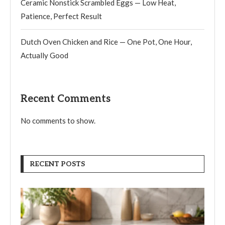
Ceramic Nonstick Scrambled Eggs — Low Heat,
Patience, Perfect Result
Dutch Oven Chicken and Rice — One Pot, One Hour,
Actually Good
Recent Comments
No comments to show.
RECENT POSTS