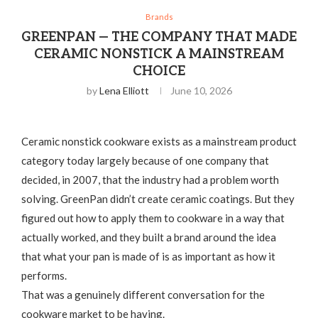
Brands
GREENPAN — THE COMPANY THAT MADE
CERAMIC NONSTICK A MAINSTREAM
CHOICE
by
Lena Elliott
June 10, 2026
Ceramic nonstick cookware exists as a mainstream product
category today largely because of one company that
decided, in 2007, that the industry had a problem worth
solving. GreenPan didn’t create ceramic coatings. But they
figured out how to apply them to cookware in a way that
actually worked, and they built a brand around the idea
that what your pan is made of is as important as how it
performs.
That was a genuinely different conversation for the
cookware market to be having.