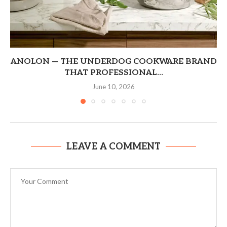
ANOLON — THE UNDERDOG COOKWARE BRAND
THAT PROFESSIONAL...
June 10, 2026
LEAVE A COMMENT