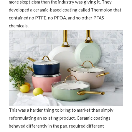
more skepticism than the industry was giving it. They
developed a ceramic-based coating called Thermolon that
contained no PTFE, no PFOA, and no other PFAS
chemicals.
This was a harder thing to bring to market than simply
reformulating an existing product. Ceramic coatings
behaved differently in the pan, required different