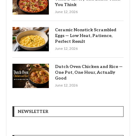
You Think
June 12, 2026
Ceramic Nonstick Scrambled
Eggs — Low Heat, Patience,
Perfect Result
June 12, 2026
Dutch Oven Chicken and Rice —
One Pot, One Hour, Actually
Good
June 12, 2026
NEWSLETTER