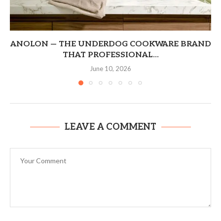
ANOLON — THE UNDERDOG COOKWARE BRAND
THAT PROFESSIONAL...
June 10, 2026
LEAVE A COMMENT