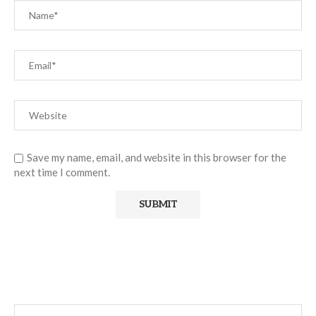
Save my name, email, and website in this browser for the
next time I comment.