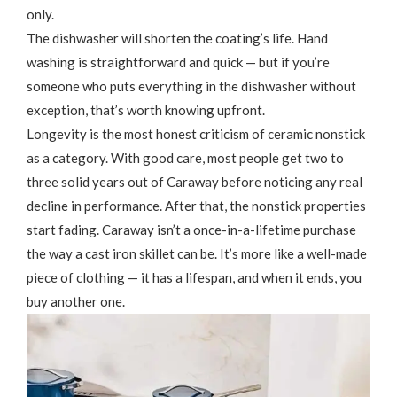
only.
The dishwasher will shorten the coating’s life. Hand
washing is straightforward and quick — but if you’re
someone who puts everything in the dishwasher without
exception, that’s worth knowing upfront.
Longevity is the most honest criticism of ceramic nonstick
as a category. With good care, most people get two to
three solid years out of Caraway before noticing any real
decline in performance. After that, the nonstick properties
start fading. Caraway isn’t a once-in-a-lifetime purchase
the way a cast iron skillet can be. It’s more like a well-made
piece of clothing — it has a lifespan, and when it ends, you
buy another one.