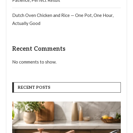
Patience, Perfect Result
Dutch Oven Chicken and Rice — One Pot, One Hour,
Actually Good
Recent Comments
No comments to show.
RECENT POSTS