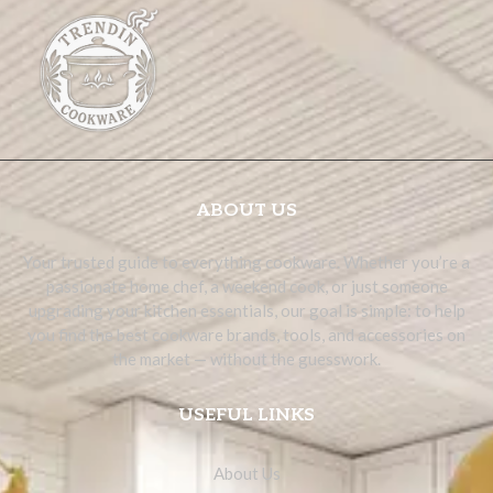
ABOUT US
Your trusted guide to everything cookware. Whether you’re a
passionate home chef, a weekend cook, or just someone
upgrading your kitchen essentials, our goal is simple: to help
you find the best cookware brands, tools, and accessories on
the market — without the guesswork.
USEFUL LINKS
About Us