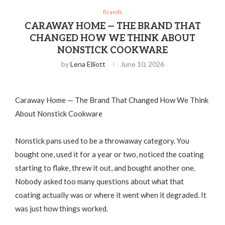
Brands
CARAWAY HOME — THE BRAND THAT
CHANGED HOW WE THINK ABOUT
NONSTICK COOKWARE
by
Lena Elliott
June 10, 2026
Caraway Home — The Brand That Changed How We Think
About Nonstick Cookware
Nonstick pans used to be a throwaway category. You
bought one, used it for a year or two, noticed the coating
starting to flake, threw it out, and bought another one.
Nobody asked too many questions about what that
coating actually was or where it went when it degraded. It
was just how things worked.