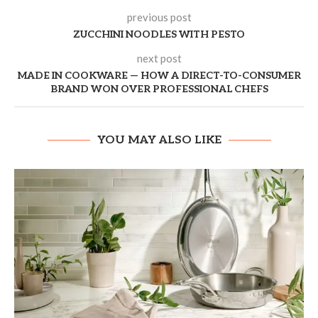
previous post
ZUCCHINI NOODLES WITH PESTO
next post
MADE IN COOKWARE — HOW A DIRECT-TO-CONSUMER
BRAND WON OVER PROFESSIONAL CHEFS
YOU MAY ALSO LIKE