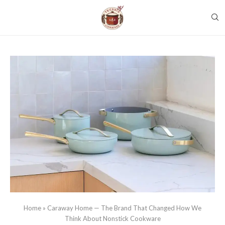
Home
»
Caraway Home — The Brand That Changed How We
Think About Nonstick Cookware