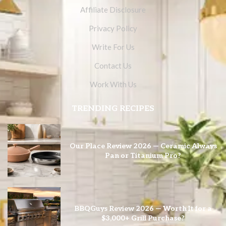
Affiliate Disclosure
Privacy Policy
Write For Us
Contact Us
Work With Us
TRENDING RECIPES
Our Place Review 2026 — Ceramic Always
Pan or Titanium Pro?
BBQGuys Review 2026 — Worth It for a
$3,000+ Grill Purchase?