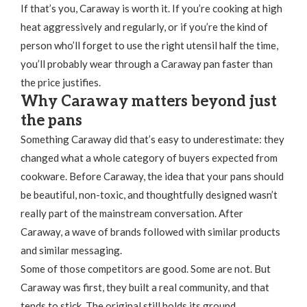
If that’s you, Caraway is worth it. If you’re cooking at high
heat aggressively and regularly, or if you’re the kind of
person who’ll forget to use the right utensil half the time,
you’ll probably wear through a Caraway pan faster than
the price justifies.
Why Caraway matters beyond just
the pans
Something Caraway did that’s easy to underestimate: they
changed what a whole category of buyers expected from
cookware. Before Caraway, the idea that your pans should
be beautiful, non-toxic, and thoughtfully designed wasn’t
really part of the mainstream conversation. After
Caraway, a wave of brands followed with similar products
and similar messaging.
Some of those competitors are good. Some are not. But
Caraway was first, they built a real community, and that
tends to stick. The original still holds its ground.