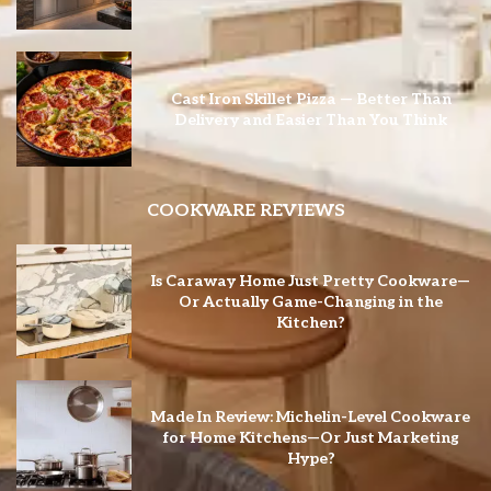
Cast Iron Skillet Pizza — Better Than
Delivery and Easier Than You Think
COOKWARE REVIEWS
Is Caraway Home Just Pretty Cookware—
Or Actually Game-Changing in the
Kitchen?
Made In Review: Michelin-Level Cookware
for Home Kitchens—Or Just Marketing
Hype?