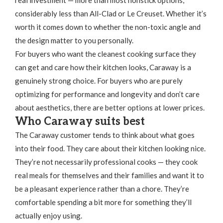
real investment — more than most nonstick options,
considerably less than All-Clad or Le Creuset. Whether it’s
worth it comes down to whether the non-toxic angle and
the design matter to you personally.
For buyers who want the cleanest cooking surface they
can get and care how their kitchen looks, Caraway is a
genuinely strong choice. For buyers who are purely
optimizing for performance and longevity and don’t care
about aesthetics, there are better options at lower prices.
Who Caraway suits best
The Caraway customer tends to think about what goes
into their food. They care about their kitchen looking nice.
They’re not necessarily professional cooks — they cook
real meals for themselves and their families and want it to
be a pleasant experience rather than a chore. They’re
comfortable spending a bit more for something they’ll
actually enjoy using.