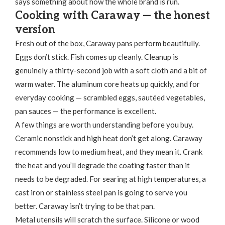
says something about how the whole brand is run.
Cooking with Caraway — the honest
version
Fresh out of the box, Caraway pans perform beautifully.
Eggs don’t stick. Fish comes up cleanly. Cleanup is
genuinely a thirty-second job with a soft cloth and a bit of
warm water. The aluminum core heats up quickly, and for
everyday cooking — scrambled eggs, sautéed vegetables,
pan sauces — the performance is excellent.
A few things are worth understanding before you buy.
Ceramic nonstick and high heat don’t get along. Caraway
recommends low to medium heat, and they mean it. Crank
the heat and you’ll degrade the coating faster than it
needs to be degraded. For searing at high temperatures, a
cast iron or stainless steel pan is going to serve you
better. Caraway isn’t trying to be that pan.
Metal utensils will scratch the surface. Silicone or wood