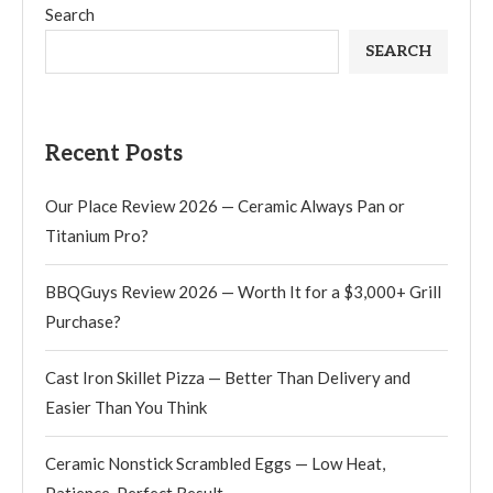
Search
SEARCH
Recent Posts
Our Place Review 2026 — Ceramic Always Pan or
Titanium Pro?
BBQGuys Review 2026 — Worth It for a $3,000+ Grill
Purchase?
Cast Iron Skillet Pizza — Better Than Delivery and
Easier Than You Think
Ceramic Nonstick Scrambled Eggs — Low Heat,