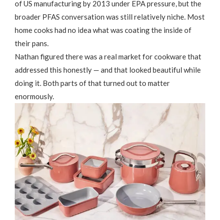
of US manufacturing by 2013 under EPA pressure, but the
broader PFAS conversation was still relatively niche. Most
home cooks had no idea what was coating the inside of
their pans.
Nathan figured there was a real market for cookware that
addressed this honestly — and that looked beautiful while
doing it. Both parts of that turned out to matter
enormously.