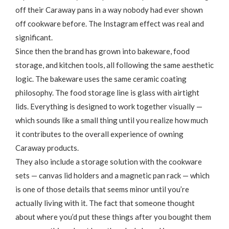
off their Caraway pans in a way nobody had ever shown
off cookware before. The Instagram effect was real and
significant.
Since then the brand has grown into bakeware, food
storage, and kitchen tools, all following the same aesthetic
logic. The bakeware uses the same ceramic coating
philosophy. The food storage line is glass with airtight
lids. Everything is designed to work together visually —
which sounds like a small thing until you realize how much
it contributes to the overall experience of owning
Caraway products.
They also include a storage solution with the cookware
sets — canvas lid holders and a magnetic pan rack — which
is one of those details that seems minor until you’re
actually living with it. The fact that someone thought
about where you’d put these things after you bought them