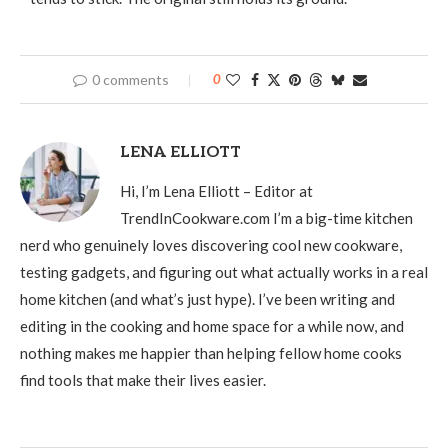
0 comments
0
LENA ELLIOTT
Hi, I’m Lena Elliott – Editor at
TrendInCookware.com I’m a big-time kitchen
nerd who genuinely loves discovering cool new cookware,
testing gadgets, and figuring out what actually works in a real
home kitchen (and what’s just hype). I’ve been writing and
editing in the cooking and home space for a while now, and
nothing makes me happier than helping fellow home cooks
find tools that make their lives easier.