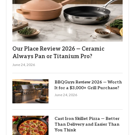
Our Place Review 2026 — Ceramic
Always Pan or Titanium Pro?
June 24, 2026
BBQGuys Review 2026 — Worth
It for a $3,000+ Grill Purchase?
June 24, 2026
Cast Iron Skillet Pizza — Better
Than Delivery and Easier Than
You Think