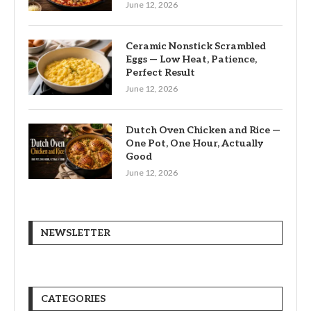
June 12, 2026
Ceramic Nonstick Scrambled
Eggs — Low Heat, Patience,
Perfect Result
June 12, 2026
Dutch Oven Chicken and Rice —
One Pot, One Hour, Actually
Good
June 12, 2026
NEWSLETTER
CATEGORIES