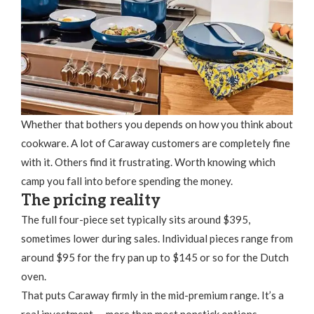
Whether that bothers you depends on how you think about
cookware. A lot of Caraway customers are completely fine
with it. Others find it frustrating. Worth knowing which
camp you fall into before spending the money.
The pricing reality
The full four-piece set typically sits around $395,
sometimes lower during sales. Individual pieces range from
around $95 for the fry pan up to $145 or so for the Dutch
oven.
That puts Caraway firmly in the mid-premium range. It’s a