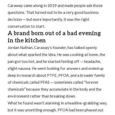
Caraway came along in 2019 and made people ask those
questions. That turned out to be a very good business
decision — but more importantly, it was the right
conversation to start.
A brand born out of a bad evening
in the kitchen
Jordan Nathan, Caraway’s founder, has talked openly
about what sparked the idea. He was cooking at home, the
pan got too hot, and he started feeling off — headache,
slight nausea. He went looking for answers and ended up
deep in research about PTFE, PFOA, and a broader family
of chemicals called PFAS — sometimes called “forever
chemicals” because they accumulate in the body and the
environment rather than breaking down.
What he found wasn’t alarming in a headline-grabbing way,
but it was unsettling enough. PFOA had been phased out