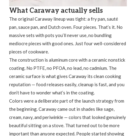
What Caraway actually sells
The original Caraway lineup was tight: a fry pan, sauté
pan, sauce pan, and Dutch oven. Four pieces. That’s it. No
massive sets with pots you’ll never use, no bundling
mediocre pieces with good ones. Just four well-considered
pieces of cookware.
The construction is aluminum core with a ceramic nonstick
coating. No PTFE, no PFOA, no lead, no cadmium. The
ceramic surface is what gives Caraway its clean cooking
reputation — food releases easily, cleanup is fast, and you
don’t have to wonder what’s in the coating.
Colors were a deliberate part of the launch strategy from
the beginning. Caraway came out in shades like sage,
cream, navy, and periwinkle — colors that looked genuinely
beautiful sitting on a stove. That turned out to be more
important than anyone expected. People started showing