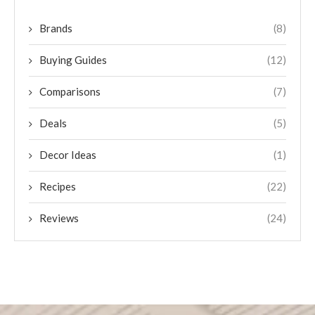
Brands
(8)
Buying Guides
(12)
Comparisons
(7)
Deals
(5)
Decor Ideas
(1)
Recipes
(22)
Reviews
(24)