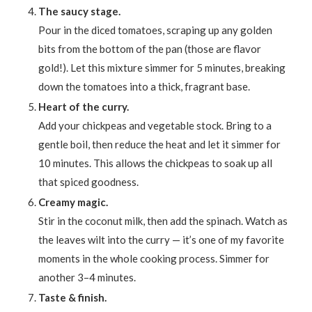
The saucy stage.
Pour in the diced tomatoes, scraping up any golden
bits from the bottom of the pan (those are flavor
gold!). Let this mixture simmer for 5 minutes, breaking
down the tomatoes into a thick, fragrant base.
Heart of the curry.
Add your chickpeas and vegetable stock. Bring to a
gentle boil, then reduce the heat and let it simmer for
10 minutes. This allows the chickpeas to soak up all
that spiced goodness.
Creamy magic.
Stir in the coconut milk, then add the spinach. Watch as
the leaves wilt into the curry — it’s one of my favorite
moments in the whole cooking process. Simmer for
another 3–4 minutes.
Taste & finish.