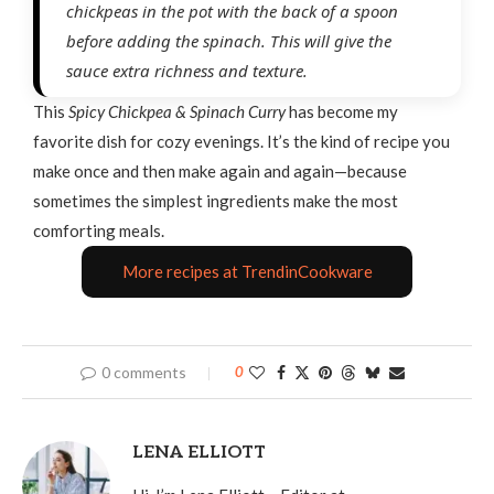
chickpeas in the pot with the back of a spoon
before adding the spinach. This will give the
sauce extra richness and texture.
This
Spicy Chickpea
&
Spinach Curry
has become my
favorite dish for cozy evenings. It’s the kind of recipe you
make once and then make again and again—because
sometimes the simplest ingredients make the most
comforting meals.
More recipes at TrendinCookware
0 comments
0
LENA ELLIOTT