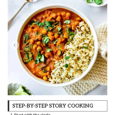
STEP-BY-STEP STORY COOKING
Start with the sizzle.