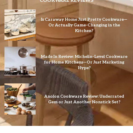
COOKWARE REVIEWS
Is Caraway Home Just Pretty Cookware—
Or Actually Game-Changing in the
Kitchen?
Made In Review: Michelin-Level Cookware
for Home Kitchens—Or Just Marketing
Hype?
Anolon Cookware Review: Underrated
Gem or Just Another Nonstick Set?