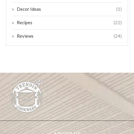
Decor Ideas
(1)
Recipes
(22)
Reviews
(24)