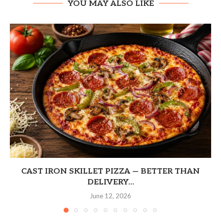
YOU MAY ALSO LIKE
CAST IRON SKILLET PIZZA — BETTER THAN
DELIVERY...
June 12, 2026