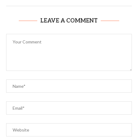
LEAVE A COMMENT