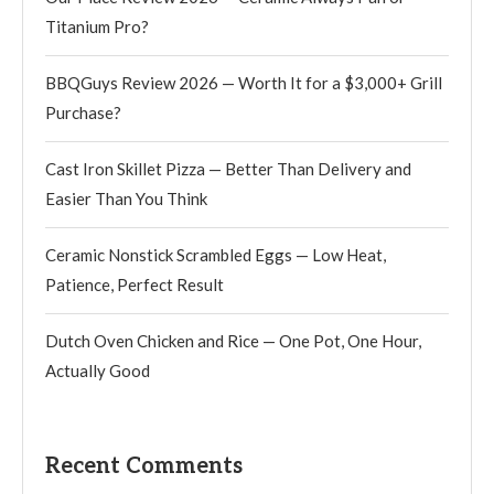
Titanium Pro?
BBQGuys Review 2026 — Worth It for a $3,000+ Grill
Purchase?
Cast Iron Skillet Pizza — Better Than Delivery and
Easier Than You Think
Ceramic Nonstick Scrambled Eggs — Low Heat,
Patience, Perfect Result
Dutch Oven Chicken and Rice — One Pot, One Hour,
Actually Good
Recent Comments