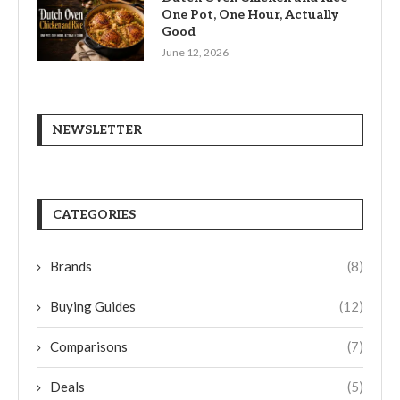
One Pot, One Hour, Actually
Good
June 12, 2026
NEWSLETTER
CATEGORIES
Brands
(8)
Buying Guides
(12)
Comparisons
(7)
Deals
(5)