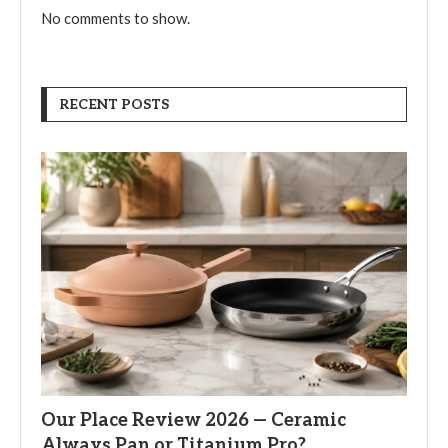
No comments to show.
RECENT POSTS
Our Place Review 2026 — Ceramic
Always Pan or Titanium Pro?