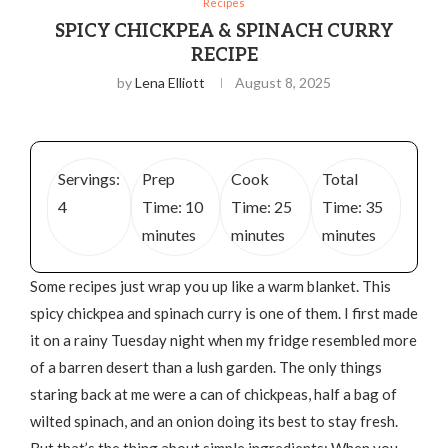
Recipes
SPICY CHICKPEA & SPINACH CURRY
RECIPE
by
Lena Elliott
August 8, 2025
Servings:
Prep
Cook
Total
4
Time: 10
Time: 25
Time: 35
minutes
minutes
minutes
Some recipes just wrap you up like a warm blanket. This
spicy chickpea and spinach curry is one of them. I first made
it on a rainy Tuesday night when my fridge resembled more
of a barren desert than a lush garden. The only things
staring back at me were a can of chickpeas, half a bag of
wilted spinach, and an onion doing its best to stay fresh.
But that’s the thing about simple ingredients: When you