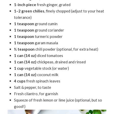
1-inch piece
fresh ginger, grated
1–2 green chilies
, finely chopped (adjust to your heat
tolerance)
1 teaspoon
ground cumin
1 teaspoon
ground coriander
1 teaspoon
turmeric powder
1 teaspoon
garam masala
½ teaspoon
chili powder (optional, for extra heat)
1 can (14 oz)
diced tomatoes
1 can (14 oz)
chickpeas, drained and rinsed
1 cup
vegetable stock (or water)
1 can (14 oz)
coconut milk
4 cups
fresh spinach leaves
Salt & pepper, to taste
Fresh cilantro, for garnish
Squeeze of fresh lemon or lime juice (optional, but so
good!)