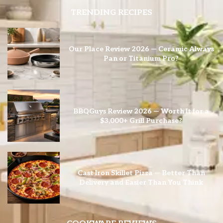
TRENDING RECIPES
Our Place Review 2026 — Ceramic Always
Pan or Titanium Pro?
BBQGuys Review 2026 — Worth It for a
$3,000+ Grill Purchase?
Cast Iron Skillet Pizza — Better Than
Delivery and Easier Than You Think