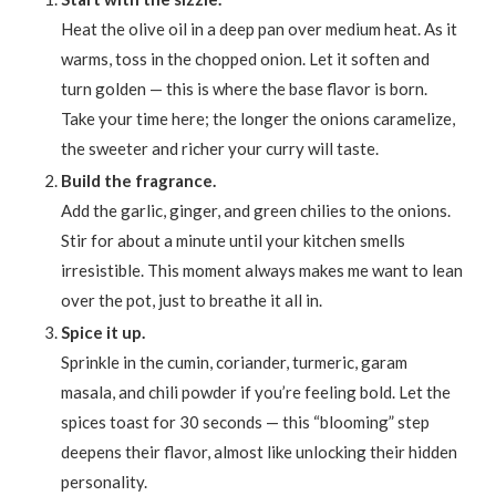
Heat the olive oil in a deep pan over medium heat. As it
warms, toss in the chopped onion. Let it soften and
turn golden — this is where the base flavor is born.
Take your time here; the longer the onions caramelize,
the sweeter and richer your curry will taste.
Build the fragrance.
Add the garlic, ginger, and green chilies to the onions.
Stir for about a minute until your kitchen smells
irresistible. This moment always makes me want to lean
over the pot, just to breathe it all in.
Spice it up.
Sprinkle in the cumin, coriander, turmeric, garam
masala, and chili powder if you’re feeling bold. Let the
spices toast for 30 seconds — this “blooming” step
deepens their flavor, almost like unlocking their hidden
personality.