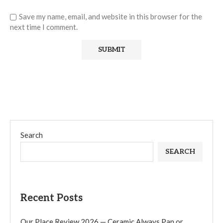
Save my name, email, and website in this browser for the
next time I comment.
Search
SEARCH
Recent Posts
Our Place Review 2026 — Ceramic Always Pan or