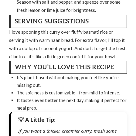
Season with salt and pepper, and squeeze over some
fresh lemon or lime juice for brightness.
SERVING SUGGESTIONS
I love spooning this curry over fluffy basmati rice or
serving it with warm naan bread. For extra flavor, I’ll top it
with a dollop of coconut yogurt. And don’t forget the fresh
cilantro—it’s like a little green confetti for your bowl.
WHY YOU’LL LOVE THIS RECIPE
It’s plant-based without making you feel like you’re
missing out.
The spiciness is customizable—from mild to intense.
It tastes even better the next day, making it perfect for
meal prep.
If you want a thicker, creamier curry, mash some