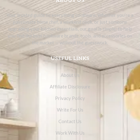
ABOUT US
Your trusted guide to everything cookware. Whether you’re a
passionate home chef, a weekend cook, or just someone
upgrading your kitchen essentials, our goal is simple: to help
you find the best cookware brands, tools, and accessories on
the market — without the guesswork.
USEFUL LINKS
About Us
Affiliate Disclosure
Privacy Policy
Write For Us
Contact Us
Work With Us