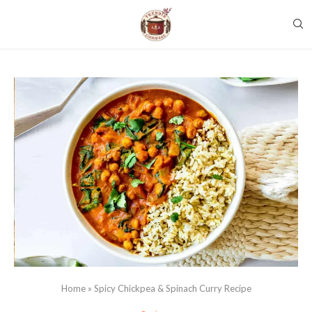
Home
»
Spicy Chickpea & Spinach Curry Recipe