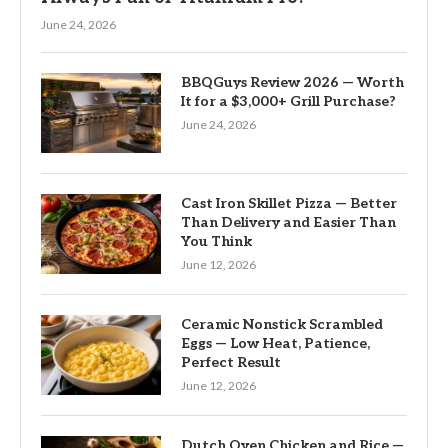
June 24, 2026
BBQGuys Review 2026 — Worth
It for a $3,000+ Grill Purchase?
June 24, 2026
Cast Iron Skillet Pizza — Better
Than Delivery and Easier Than
You Think
June 12, 2026
Ceramic Nonstick Scrambled
Eggs — Low Heat, Patience,
Perfect Result
June 12, 2026
Dutch Oven Chicken and Rice —