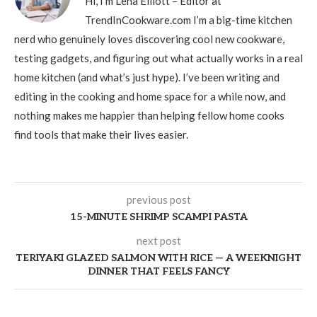
Hi, I’m Lena Elliott – Editor at
TrendInCookware.com I’m a big-time kitchen
nerd who genuinely loves discovering cool new cookware,
testing gadgets, and figuring out what actually works in a real
home kitchen (and what’s just hype). I’ve been writing and
editing in the cooking and home space for a while now, and
nothing makes me happier than helping fellow home cooks
find tools that make their lives easier.
previous post
15-MINUTE SHRIMP SCAMPI PASTA
next post
TERIYAKI GLAZED SALMON WITH RICE — A WEEKNIGHT
DINNER THAT FEELS FANCY