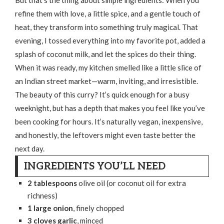
refine them with love, a little spice, and a gentle touch of
heat, they transform into something truly magical. That
evening, I tossed everything into my favorite pot, added a
splash of coconut milk, and let the spices do their thing.
When it was ready, my kitchen smelled like a little slice of
an Indian street market—warm, inviting, and irresistible.
The beauty of this curry? It’s quick enough for a busy
weeknight, but has a depth that makes you feel like you’ve
been cooking for hours. It’s naturally vegan, inexpensive,
and honestly, the leftovers might even taste better the
next day.
INGREDIENTS YOU’LL NEED
2 tablespoons
olive oil (or coconut oil for extra
richness)
1 large onion
, finely chopped
3 cloves garlic
, minced