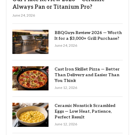
Always Pan or Titanium Pro?
June 24, 2026
BBQGuys Review 2026 — Worth
It for a $3,000+ Grill Purchase?
June 24, 2026
Cast Iron Skillet Pizza — Better
Than Delivery and Easier Than
You Think
June 12, 2026
Ceramic Nonstick Scrambled
Eggs — Low Heat, Patience,
Perfect Result
June 12, 2026