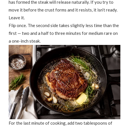
has formed the steak will release naturally. If you try to
move it before the crust forms and it resists, it isn’t ready.
Leave it.
Flip once. The second side takes slightly less time than the
first — two and a half to three minutes for medium rare on
a one-inch steak.
For the last minute of cooking, add two tablespoons of