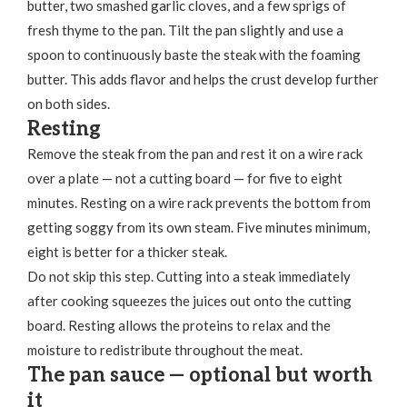
butter, two smashed garlic cloves, and a few sprigs of
fresh thyme to the pan. Tilt the pan slightly and use a
spoon to continuously baste the steak with the foaming
butter. This adds flavor and helps the crust develop further
on both sides.
Resting
Remove the steak from the pan and rest it on a wire rack
over a plate — not a cutting board — for five to eight
minutes. Resting on a wire rack prevents the bottom from
getting soggy from its own steam. Five minutes minimum,
eight is better for a thicker steak.
Do not skip this step. Cutting into a steak immediately
after cooking squeezes the juices out onto the cutting
board. Resting allows the proteins to relax and the
moisture to redistribute throughout the meat.
The pan sauce — optional but worth
it