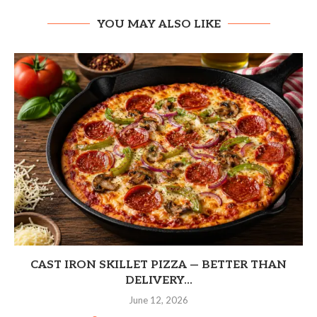
YOU MAY ALSO LIKE
CAST IRON SKILLET PIZZA — BETTER THAN
DELIVERY...
June 12, 2026