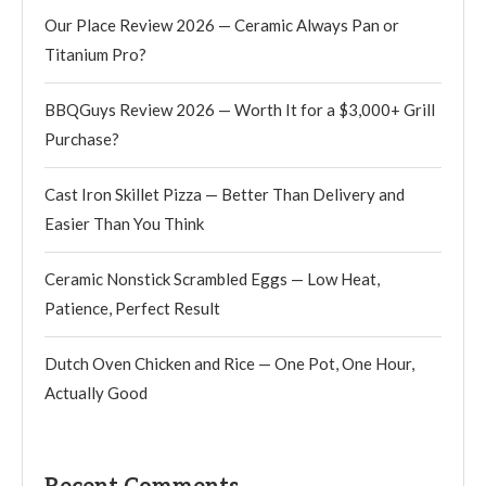
Our Place Review 2026 — Ceramic Always Pan or
Titanium Pro?
BBQGuys Review 2026 — Worth It for a $3,000+ Grill
Purchase?
Cast Iron Skillet Pizza — Better Than Delivery and
Easier Than You Think
Ceramic Nonstick Scrambled Eggs — Low Heat,
Patience, Perfect Result
Dutch Oven Chicken and Rice — One Pot, One Hour,
Actually Good