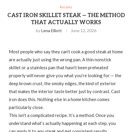
Recipes
CAST IRON SKILLET STEAK — THE METHOD
THAT ACTUALLY WORKS
by
Lena Elliott
June 12, 2026
Most people who say they can’t cook a good steak at home
are actually just using the wrong pan. A thin nonstick
skillet or a stainless pan that hasn’t been preheated
properly will never give you what you’re looking for — the
deep brown crust, the smoky edges, the kind of exterior
that makes the interior taste better just by contrast. Cast
iron does this. Nothing else in a home kitchen comes
particularly close.
This isn’t a complicated recipe. It’s a method. Once you
understand what’s actually happening at each step, you
can apply it to any steak and get consistent results.