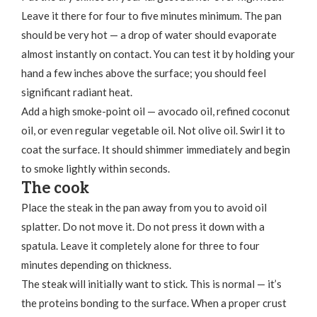
Leave it there for four to five minutes minimum. The pan
should be very hot — a drop of water should evaporate
almost instantly on contact. You can test it by holding your
hand a few inches above the surface; you should feel
significant radiant heat.
Add a high smoke-point oil — avocado oil, refined coconut
oil, or even regular vegetable oil. Not olive oil. Swirl it to
coat the surface. It should shimmer immediately and begin
to smoke lightly within seconds.
The cook
Place the steak in the pan away from you to avoid oil
splatter. Do not move it. Do not press it down with a
spatula. Leave it completely alone for three to four
minutes depending on thickness.
The steak will initially want to stick. This is normal — it’s
the proteins bonding to the surface. When a proper crust