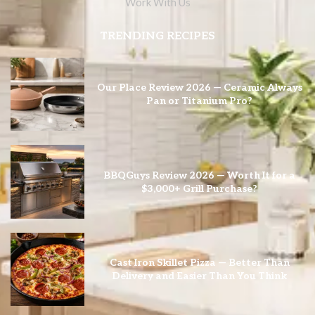
Work With Us
TRENDING RECIPES
Our Place Review 2026 — Ceramic Always
Pan or Titanium Pro?
BBQGuys Review 2026 — Worth It for a
$3,000+ Grill Purchase?
Cast Iron Skillet Pizza — Better Than
Delivery and Easier Than You Think