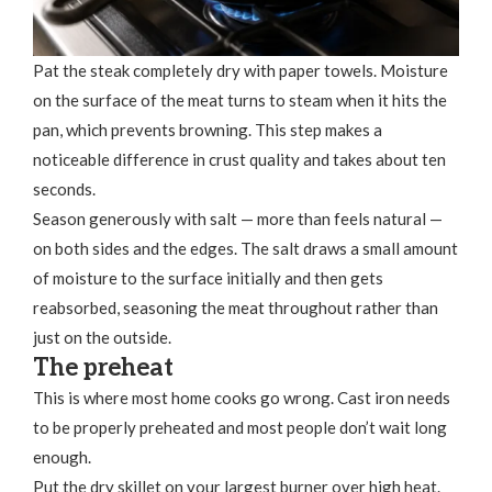
Pat the steak completely dry with paper towels. Moisture
on the surface of the meat turns to steam when it hits the
pan, which prevents browning. This step makes a
noticeable difference in crust quality and takes about ten
seconds.
Season generously with salt — more than feels natural —
on both sides and the edges. The salt draws a small amount
of moisture to the surface initially and then gets
reabsorbed, seasoning the meat throughout rather than
just on the outside.
The preheat
This is where most home cooks go wrong. Cast iron needs
to be properly preheated and most people don’t wait long
enough.
Put the dry skillet on your largest burner over high heat.