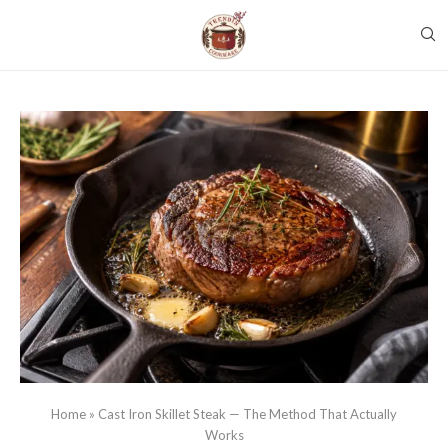
Home
»
Cast Iron Skillet Steak — The Method That Actually
Works