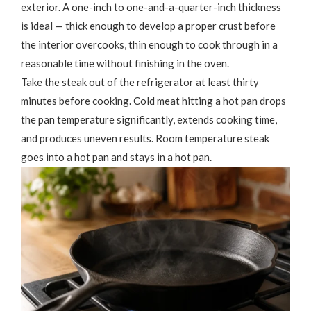
exterior. A one-inch to one-and-a-quarter-inch thickness
is ideal — thick enough to develop a proper crust before
the interior overcooks, thin enough to cook through in a
reasonable time without finishing in the oven.
Take the steak out of the refrigerator at least thirty
minutes before cooking. Cold meat hitting a hot pan drops
the pan temperature significantly, extends cooking time,
and produces uneven results. Room temperature steak
goes into a hot pan and stays in a hot pan.