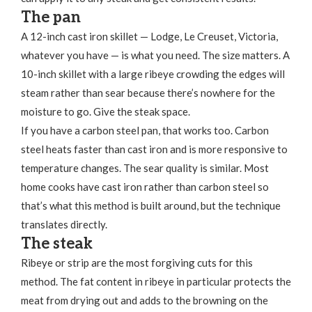
The pan
A 12-inch cast iron skillet — Lodge, Le Creuset, Victoria,
whatever you have — is what you need. The size matters. A
10-inch skillet with a large ribeye crowding the edges will
steam rather than sear because there’s nowhere for the
moisture to go. Give the steak space.
If you have a carbon steel pan, that works too. Carbon
steel heats faster than cast iron and is more responsive to
temperature changes. The sear quality is similar. Most
home cooks have cast iron rather than carbon steel so
that’s what this method is built around, but the technique
translates directly.
The steak
Ribeye or strip are the most forgiving cuts for this
method. The fat content in ribeye in particular protects the
meat from drying out and adds to the browning on the