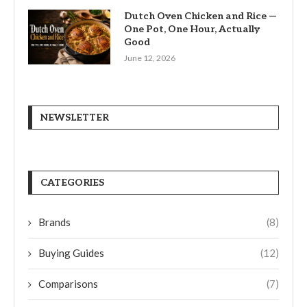
Dutch Oven Chicken and Rice —
One Pot, One Hour, Actually
Good
June 12, 2026
NEWSLETTER
CATEGORIES
Brands
(8)
Buying Guides
(12)
Comparisons
(7)