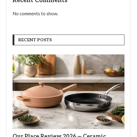
Recent Comments
No comments to show.
RECENT POSTS
Our Place Review 2026 — Ceramic