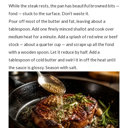
While the steak rests, the pan has beautiful browned bits —
fond — stuck to the surface. Don’t waste it.
Pour off most of the butter and fat, leaving about a
tablespoon. Add one finely minced shallot and cook over
medium heat for a minute. Add a splash of red wine or beef
stock — about a quarter cup — and scrape up all the fond
with a wooden spoon. Let it reduce by half. Add a
tablespoon of cold butter and swirl it in off the heat until
the sauce is glossy. Season with salt.