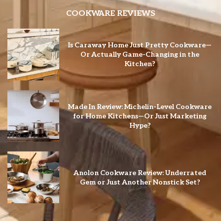
COOKWARE REVIEWS
Is Caraway Home Just Pretty Cookware—
Or Actually Game-Changing in the
Kitchen?
Made In Review: Michelin-Level Cookware
for Home Kitchens—Or Just Marketing
Hype?
Anolon Cookware Review: Underrated
Gem or Just Another Nonstick Set?