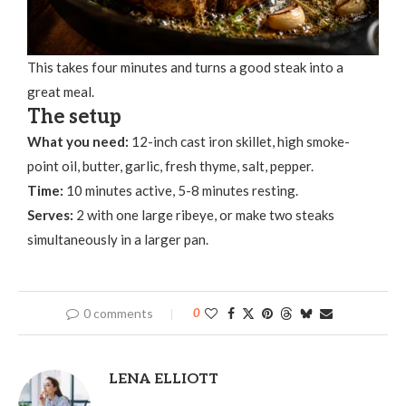
This takes four minutes and turns a good steak into a
great meal.
The setup
What you need:
12-inch cast iron skillet, high smoke-
point oil, butter, garlic, fresh thyme, salt, pepper.
Time:
10 minutes active, 5-8 minutes resting.
Serves:
2 with one large ribeye, or make two steaks
simultaneously in a larger pan.
0 comments
0
LENA ELLIOTT