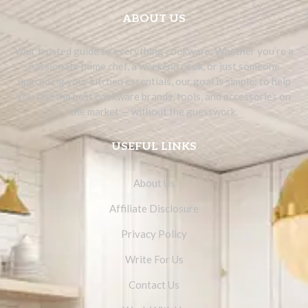
ABOUT US
Your trusted guide to everything cookware. Whether you’re a
passionate home chef, a weekend cook, or just someone
upgrading your kitchen essentials, our goal is simple: to help
you find the best cookware brands, tools, and accessories on
the market — without the guesswork.
USEFUL LINKS
About Us
Affiliate Disclosure
Privacy Policy
Write For Us
Contact Us