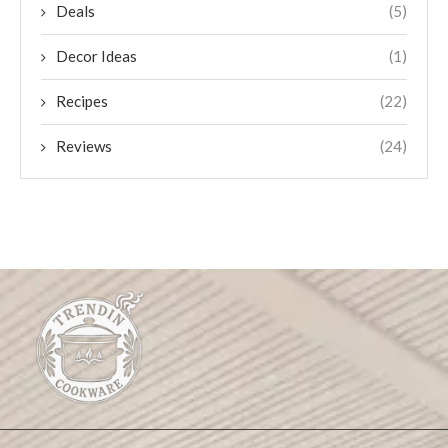
Deals
(5)
Decor Ideas
(1)
Recipes
(22)
Reviews
(24)