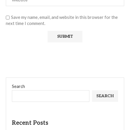
Save my name, email, and website in this browser for the
next time I comment.
Search
SEARCH
Recent Posts