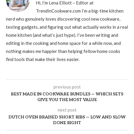
Hi, I’m Lena Elliott – Editor at
TrendInCookware.com I’m a big-time kitchen
nerd who genuinely loves discovering cool new cookware,
testing gadgets, and figuring out what actually works in a real
home kitchen (and what’s just hype). I’ve been writing and
editing in the cooking and home space for a while now, and
nothing makes me happier than helping fellow home cooks
find tools that make their lives easier.
previous post
BEST MADE IN COOKWARE BUNDLES — WHICH SETS
GIVE YOU THE MOST VALUE
next post
DUTCH OVEN BRAISED SHORT RIBS — LOW AND SLOW
DONE RIGHT