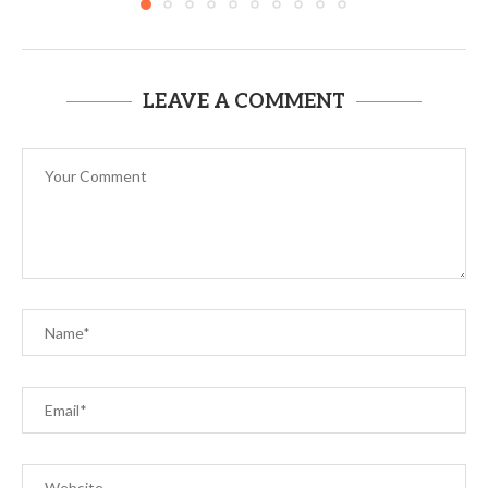
LEAVE A COMMENT