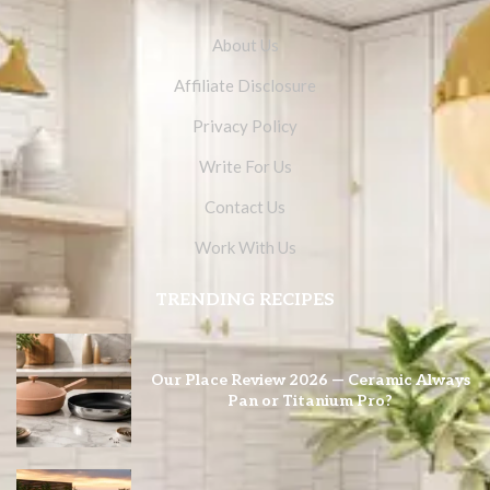
About Us
Affiliate Disclosure
Privacy Policy
Write For Us
Contact Us
Work With Us
TRENDING RECIPES
Our Place Review 2026 — Ceramic Always
Pan or Titanium Pro?