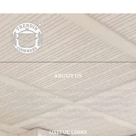
ABOUT US
Your trusted guide to everything cookware. Whether you’re a
passionate home chef, a weekend cook, or just someone
upgrading your kitchen essentials, our goal is simple: to help
you find the best cookware brands, tools, and accessories on
the market — without the guesswork.
USEFUL LINKS