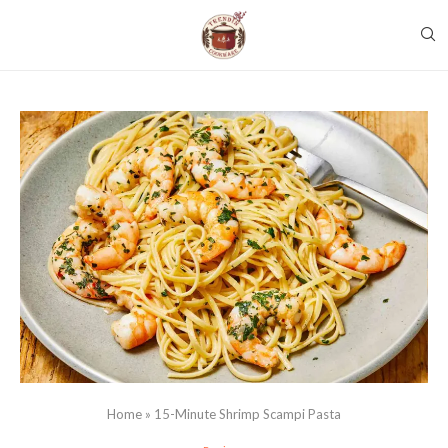
Home
»
15-Minute Shrimp Scampi Pasta