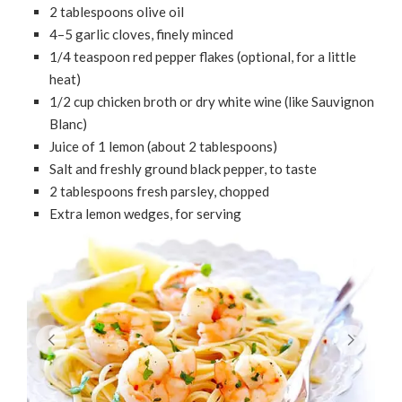
2 tablespoons olive oil
4–5 garlic cloves, finely minced
1/4 teaspoon red pepper flakes (optional, for a little
heat)
1/2 cup chicken broth or dry white wine (like Sauvignon
Blanc)
Juice of 1 lemon (about 2 tablespoons)
Salt and freshly ground black pepper, to taste
2 tablespoons fresh parsley, chopped
Extra lemon wedges, for serving