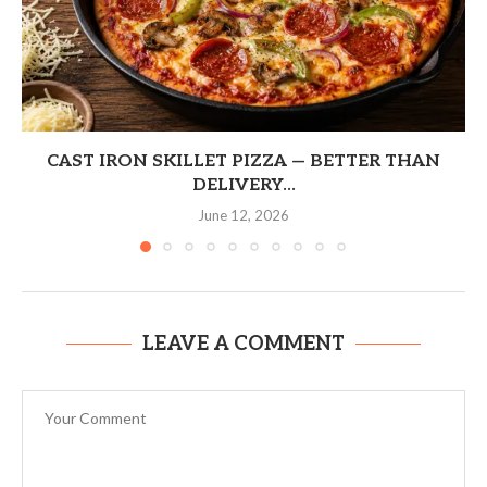
CAST IRON SKILLET PIZZA — BETTER THAN
DELIVERY...
June 12, 2026
LEAVE A COMMENT