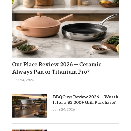
Our Place Review 2026 — Ceramic
Always Pan or Titanium Pro?
June 24, 2026
BBQGuys Review 2026 — Worth
It for a $3,000+ Grill Purchase?
June 24, 2026