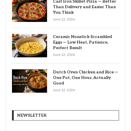
Cast Iron Skillet Pizza — Better
Than Delivery and Easier Than
You Think
June 12, 2026
Ceramic Nonstick Scrambled
Eggs — Low Heat, Patience,
Perfect Result
June 12, 2026
Dutch Oven Chicken and Rice —
One Pot, One Hour, Actually
Good
June 12, 2026
NEWSLETTER