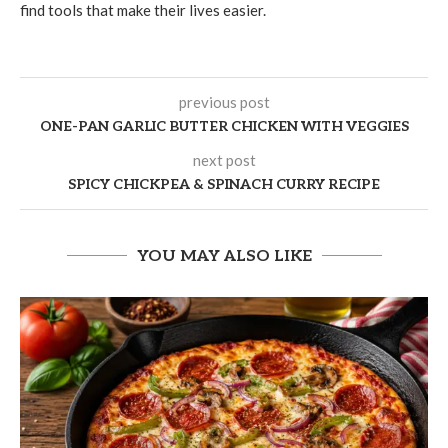
find tools that make their lives easier.
previous post
ONE-PAN GARLIC BUTTER CHICKEN WITH VEGGIES
next post
SPICY CHICKPEA & SPINACH CURRY RECIPE
YOU MAY ALSO LIKE