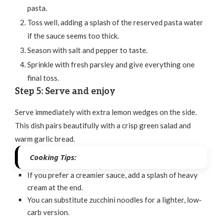
pasta.
Toss well, adding a splash of the reserved pasta water
if the sauce seems too thick.
Season with salt and pepper to taste.
Sprinkle with fresh parsley and give everything one
final toss.
Step 5: Serve and enjoy
Serve immediately with extra lemon wedges on the side.
This dish pairs beautifully with a crisp green salad and
warm garlic bread.
Cooking Tips:
If you prefer a creamier sauce, add a splash of heavy
cream at the end.
You can substitute zucchini noodles for a lighter, low-
carb version.