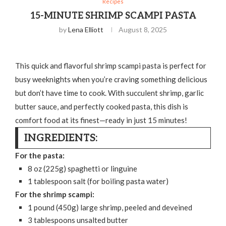
Recipes
15-MINUTE SHRIMP SCAMPI PASTA
by
Lena Elliott
August 8, 2025
This quick and flavorful shrimp scampi pasta is perfect for
busy weeknights when you’re craving something delicious
but don’t have time to cook. With succulent shrimp, garlic
butter sauce, and perfectly cooked pasta, this dish is
comfort food at its finest—ready in just 15 minutes!
INGREDIENTS:
For the pasta:
8 oz (225g) spaghetti or linguine
1 tablespoon salt (for boiling pasta water)
For the shrimp scampi:
1 pound (450g) large shrimp, peeled and deveined
3 tablespoons unsalted butter