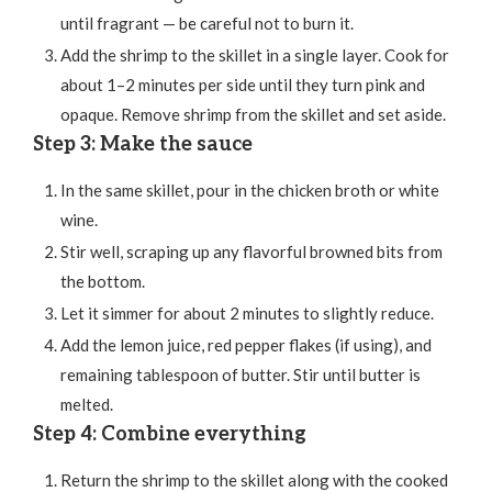
until fragrant — be careful not to burn it.
Add the shrimp to the skillet in a single layer. Cook for
about 1–2 minutes per side until they turn pink and
opaque. Remove shrimp from the skillet and set aside.
Step 3: Make the sauce
In the same skillet, pour in the chicken broth or white
wine.
Stir well, scraping up any flavorful browned bits from
the bottom.
Let it simmer for about 2 minutes to slightly reduce.
Add the lemon juice, red pepper flakes (if using), and
remaining tablespoon of butter. Stir until butter is
melted.
Step 4: Combine everything
Return the shrimp to the skillet along with the cooked