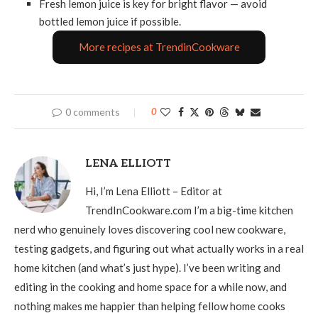
Fresh lemon juice is key for bright flavor — avoid
bottled lemon juice if possible.
More recipes at TrendinCookware
0 comments
0
LENA ELLIOTT
Hi, I’m Lena Elliott – Editor at
TrendInCookware.com I’m a big-time kitchen
nerd who genuinely loves discovering cool new cookware,
testing gadgets, and figuring out what actually works in a real
home kitchen (and what’s just hype). I’ve been writing and
editing in the cooking and home space for a while now, and
nothing makes me happier than helping fellow home cooks