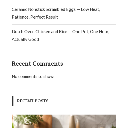
Ceramic Nonstick Scrambled Eggs — Low Heat,
Patience, Perfect Result
Dutch Oven Chicken and Rice — One Pot, One Hour,
Actually Good
Recent Comments
No comments to show.
RECENT POSTS