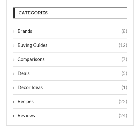
CATEGORIES
Brands
(8)
Buying Guides
(12)
Comparisons
(7)
Deals
(5)
Decor Ideas
(1)
Recipes
(22)
Reviews
(24)