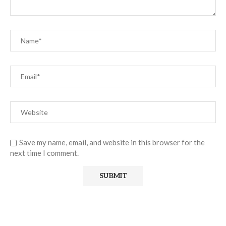
Save my name, email, and website in this browser for the
next time I comment.