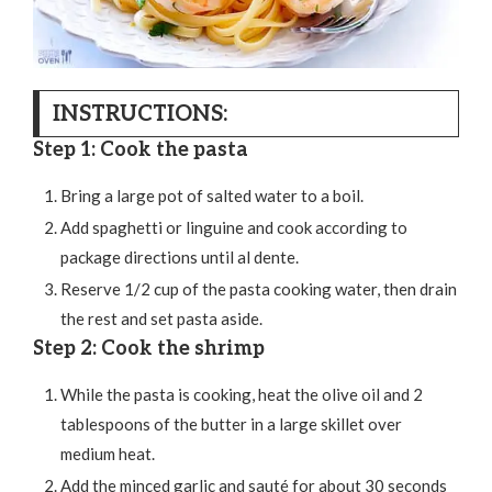
INSTRUCTIONS:
Step 1: Cook the pasta
Bring a large pot of salted water to a boil.
Add spaghetti or linguine and cook according to
package directions until al dente.
Reserve 1/2 cup of the pasta cooking water, then drain
the rest and set pasta aside.
Step 2: Cook the shrimp
While the pasta is cooking, heat the olive oil and 2
tablespoons of the butter in a large skillet over
medium heat.
Add the minced garlic and sauté for about 30 seconds