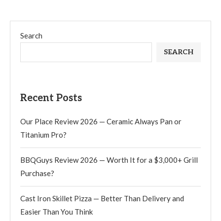
Search
SEARCH
Recent Posts
Our Place Review 2026 — Ceramic Always Pan or
Titanium Pro?
BBQGuys Review 2026 — Worth It for a $3,000+ Grill
Purchase?
Cast Iron Skillet Pizza — Better Than Delivery and
Easier Than You Think