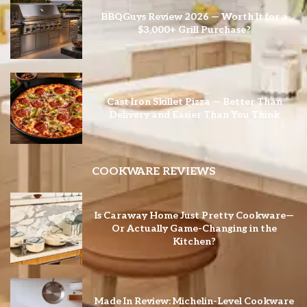
BBQGuys Review 2026 — Worth It for a
$3,000+ Grill Purchase?
Cast Iron Skillet Pizza — Better Than
Delivery and Easier Than You Think
COOKWARE REVIEWS
Is Caraway Home Just Pretty Cookware—
Or Actually Game-Changing in the
Kitchen?
Made In Review: Michelin-Level Cookware