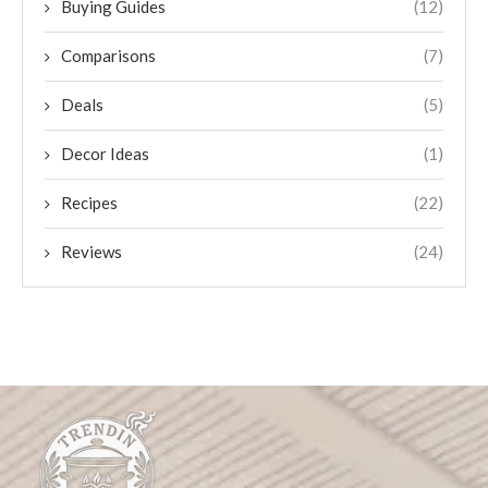
Buying Guides
(12)
Comparisons
(7)
Deals
(5)
Decor Ideas
(1)
Recipes
(22)
Reviews
(24)