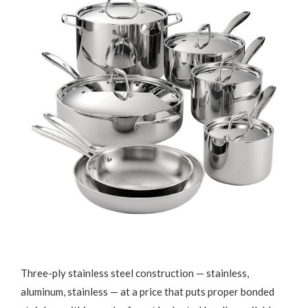
Three-ply stainless steel construction — stainless,
aluminum, stainless — at a price that puts proper bonded