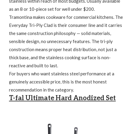
stainless within reach of most budgets. Usually available
as an 8 or 10-piece set for well under $200.
Tramontina makes cookware for commercial kitchens. The
Everyday Tri-Ply Clad is their consumer line and it carries
the same construction philosophy — solid materials,
sensible design, no unnecessary features. The tri-ply
construction means proper heat distribution, not just a
thick base, and the stainless cooking surface is non-
reactive and built to last.
For buyers who want stainless steel performance at a
genuinely accessible price, this is the most honest
recommendation in the category.
T-fal Ultimate Hard Anodized Set