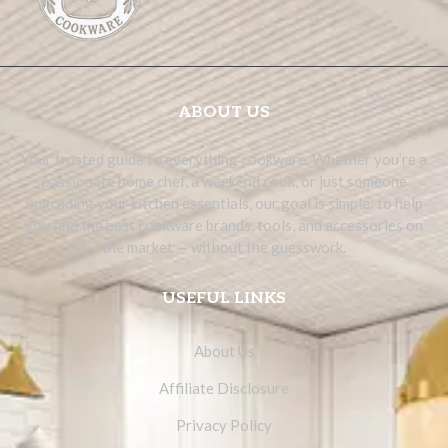
ABOUT US
Your trusted guide to everything cookware. Whether you’re a
passionate home chef, a weekend cook, or just someone
upgrading your kitchen essentials, our goal is simple: to help
you find the best cookware brands, tools, and accessories on
the market — without the guesswork.
USEFUL LINKS
About Us
Affiliate Disclosure
Privacy Policy