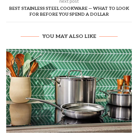
next post
BEST STAINLESS STEEL COOKWARE — WHAT TO LOOK
FOR BEFORE YOU SPEND A DOLLAR
YOU MAY ALSO LIKE