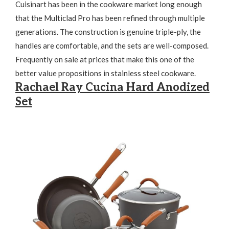
Cuisinart has been in the cookware market long enough
that the Multiclad Pro has been refined through multiple
generations. The construction is genuine triple-ply, the
handles are comfortable, and the sets are well-composed.
Frequently on sale at prices that make this one of the
better value propositions in stainless steel cookware.
Rachael Ray Cucina Hard Anodized
Set