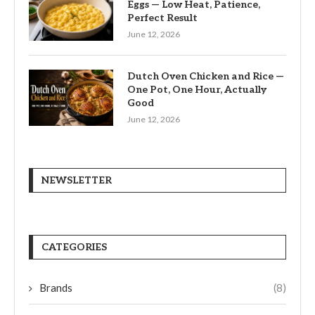
Eggs — Low Heat, Patience,
Perfect Result
June 12, 2026
Dutch Oven Chicken and Rice —
One Pot, One Hour, Actually
Good
June 12, 2026
NEWSLETTER
CATEGORIES
Brands
(8)