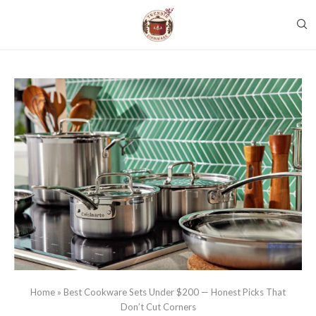
Home
»
Best Cookware Sets Under $200 — Honest Picks That
Don’t Cut Corners