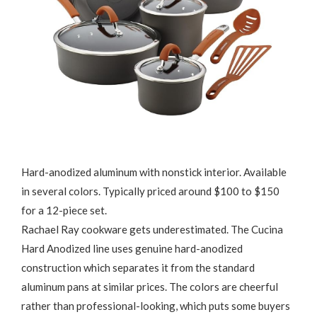
Hard-anodized aluminum with nonstick interior. Available
in several colors. Typically priced around $100 to $150
for a 12-piece set.
Rachael Ray cookware gets underestimated. The Cucina
Hard Anodized line uses genuine hard-anodized
construction which separates it from the standard
aluminum pans at similar prices. The colors are cheerful
rather than professional-looking, which puts some buyers