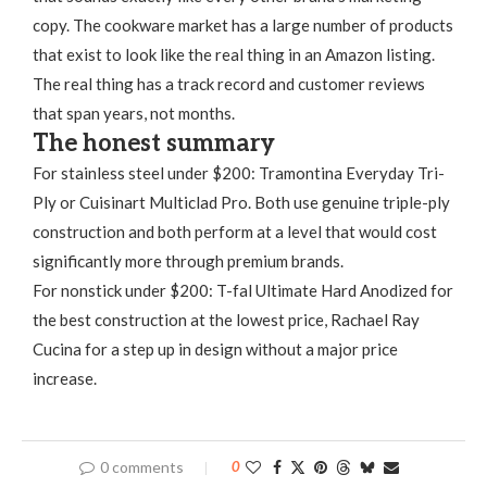
copy. The cookware market has a large number of products
that exist to look like the real thing in an Amazon listing.
The real thing has a track record and customer reviews
that span years, not months.
The honest summary
For stainless steel under $200: Tramontina Everyday Tri-
Ply or Cuisinart Multiclad Pro. Both use genuine triple-ply
construction and both perform at a level that would cost
significantly more through premium brands.
For nonstick under $200: T-fal Ultimate Hard Anodized for
the best construction at the lowest price, Rachael Ray
Cucina for a step up in design without a major price
increase.
0 comments
0