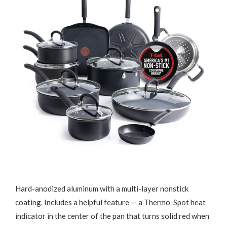
Hard-anodized aluminum with a multi-layer nonstick
coating. Includes a helpful feature — a Thermo-Spot heat
indicator in the center of the pan that turns solid red when