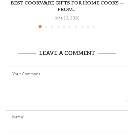
BEST COOKWARE GIFTS FOR HOME COOKS —
FROM...
June 12, 2026
LEAVE A COMMENT