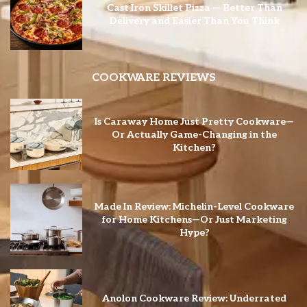
Cast Iron Skillet Pizza — Better Than
Delivery and Easier Than You Think
COOKWARE REVIEWS
Is Caraway Home Just Pretty Cookware—
Or Actually Game-Changing in the
Kitchen?
Made In Review: Michelin-Level Cookware
for Home Kitchens—Or Just Marketing
Hype?
Anolon Cookware Review: Underrated