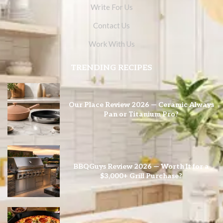
Write For Us
Contact Us
Work With Us
TRENDING RECIPES
Our Place Review 2026 — Ceramic Always
Pan or Titanium Pro?
BBQGuys Review 2026 — Worth It for a
$3,000+ Grill Purchase?