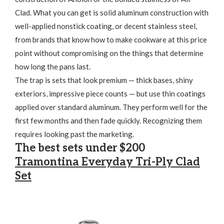
Clad. What you can get is solid aluminum construction with
well-applied nonstick coating, or decent stainless steel,
from brands that know how to make cookware at this price
point without compromising on the things that determine
how long the pans last.
The trap is sets that look premium — thick bases, shiny
exteriors, impressive piece counts — but use thin coatings
applied over standard aluminum. They perform well for the
first few months and then fade quickly. Recognizing them
requires looking past the marketing.
The best sets under $200
Tramontina Everyday Tri-Ply Clad
Set