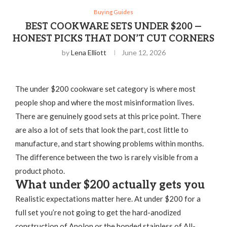
Buying Guides
BEST COOKWARE SETS UNDER $200 —
HONEST PICKS THAT DON’T CUT CORNERS
by
Lena Elliott
June 12, 2026
The under $200 cookware set category is where most
people shop and where the most misinformation lives.
There are genuinely good sets at this price point. There
are also a lot of sets that look the part, cost little to
manufacture, and start showing problems within months.
The difference between the two is rarely visible from a
product photo.
What under $200 actually gets you
Realistic expectations matter here. At under $200 for a
full set you’re not going to get the hard-anodized
construction of Anolon or the bonded stainless of All-