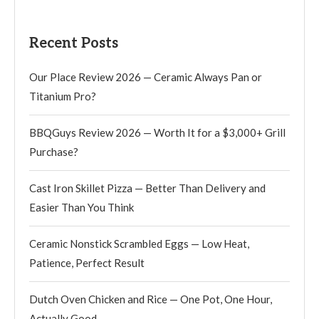
Recent Posts
Our Place Review 2026 — Ceramic Always Pan or
Titanium Pro?
BBQGuys Review 2026 — Worth It for a $3,000+ Grill
Purchase?
Cast Iron Skillet Pizza — Better Than Delivery and
Easier Than You Think
Ceramic Nonstick Scrambled Eggs — Low Heat,
Patience, Perfect Result
Dutch Oven Chicken and Rice — One Pot, One Hour,
Actually Good