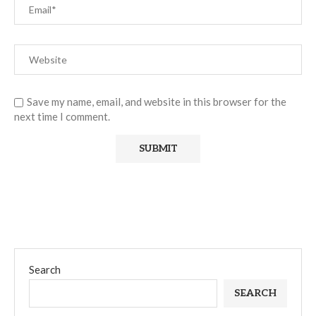
Save my name, email, and website in this browser for the
next time I comment.
Search
SEARCH