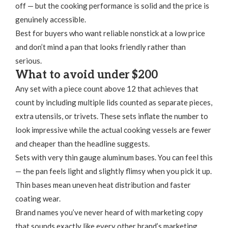
off — but the cooking performance is solid and the price is
genuinely accessible.
Best for buyers who want reliable nonstick at a low price
and don’t mind a pan that looks friendly rather than
serious.
What to avoid under $200
Any set with a piece count above 12 that achieves that
count by including multiple lids counted as separate pieces,
extra utensils, or trivets. These sets inflate the number to
look impressive while the actual cooking vessels are fewer
and cheaper than the headline suggests.
Sets with very thin gauge aluminum bases. You can feel this
— the pan feels light and slightly flimsy when you pick it up.
Thin bases mean uneven heat distribution and faster
coating wear.
Brand names you’ve never heard of with marketing copy
that sounds exactly like every other brand’s marketing