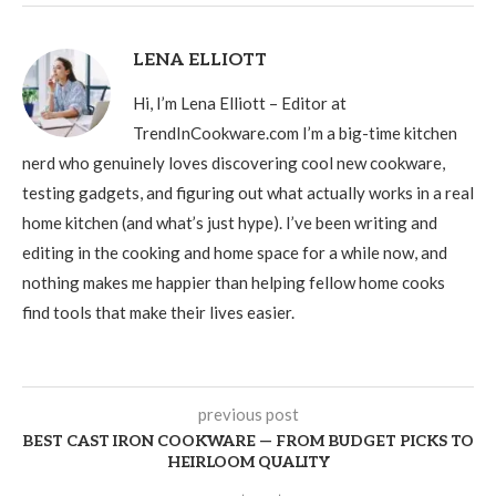
LENA ELLIOTT
Hi, I’m Lena Elliott – Editor at
TrendInCookware.com I’m a big-time kitchen
nerd who genuinely loves discovering cool new cookware,
testing gadgets, and figuring out what actually works in a real
home kitchen (and what’s just hype). I’ve been writing and
editing in the cooking and home space for a while now, and
nothing makes me happier than helping fellow home cooks
find tools that make their lives easier.
previous post
BEST CAST IRON COOKWARE — FROM BUDGET PICKS TO
HEIRLOOM QUALITY