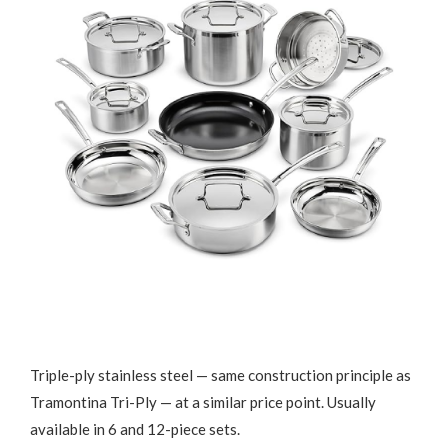
Triple-ply stainless steel — same construction principle as
Tramontina Tri-Ply — at a similar price point. Usually
available in 6 and 12-piece sets.