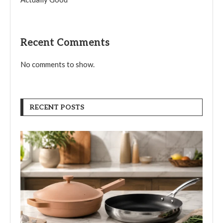
Recent Comments
No comments to show.
RECENT POSTS