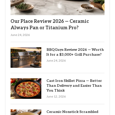
Our Place Review 2026 — Ceramic
Always Pan or Titanium Pro?
June 24, 2026
BBQGuys Review 2026 — Worth
It for a $3,000+ Grill Purchase?
June 24, 2026
Cast Iron Skillet Pizza — Better
Than Delivery and Easier Than
You Think
June 12, 2026
Ceramic Nonstick Scrambled