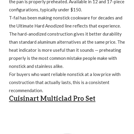
the pan is properly preheated. Available in 12 and 17-piece
configurations, typically under $150.
T-fal has been making nonstick cookware for decades and
the Ultimate Hard Anodized line reflects that experience.
The hard-anodized construction gives it better durability
than standard aluminum alternatives at the same price. The
heat indicator is more useful than it sounds — preheating
properly is the most common mistake people make with
nonstick and stainless alike.
For buyers who want reliable nonstick at a low price with
construction that actually lasts, this is a consistent
recommendation.
Cuisinart Multiclad Pro Set