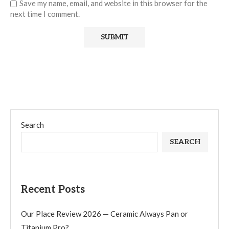
Save my name, email, and website in this browser for the
next time I comment.
Search
SEARCH
Recent Posts
Our Place Review 2026 — Ceramic Always Pan or
Titanium Pro?