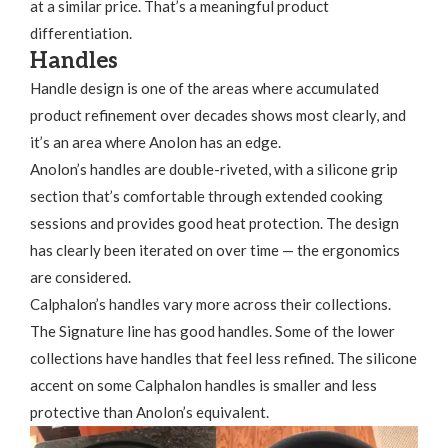
at a similar price. That’s a meaningful product
differentiation.
Handles
Handle design is one of the areas where accumulated
product refinement over decades shows most clearly, and
it’s an area where Anolon has an edge.
Anolon’s handles are double-riveted, with a silicone grip
section that’s comfortable through extended cooking
sessions and provides good heat protection. The design
has clearly been iterated on over time — the ergonomics
are considered.
Calphalon’s handles vary more across their collections.
The Signature line has good handles. Some of the lower
collections have handles that feel less refined. The silicone
accent on some Calphalon handles is smaller and less
protective than Anolon’s equivalent.