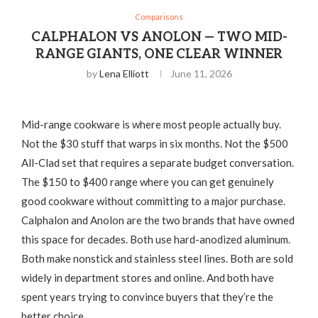
Comparisons
CALPHALON VS ANOLON — TWO MID-
RANGE GIANTS, ONE CLEAR WINNER
by
Lena Elliott
June 11, 2026
Mid-range cookware is where most people actually buy.
Not the $30 stuff that warps in six months. Not the $500
All-Clad set that requires a separate budget conversation.
The $150 to $400 range where you can get genuinely
good cookware without committing to a major purchase.
Calphalon and Anolon are the two brands that have owned
this space for decades. Both use hard-anodized aluminum.
Both make nonstick and stainless steel lines. Both are sold
widely in department stores and online. And both have
spent years trying to convince buyers that they’re the
better choice.