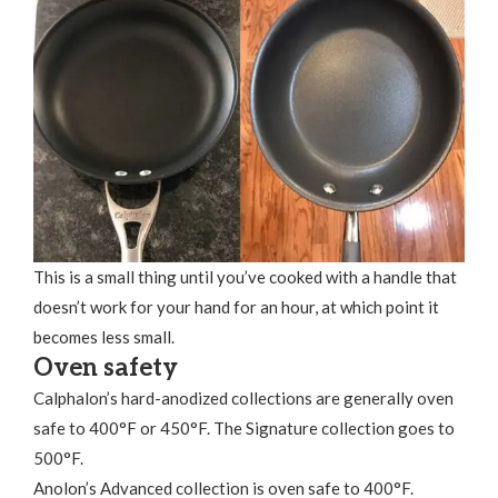
This is a small thing until you’ve cooked with a handle that
doesn’t work for your hand for an hour, at which point it
becomes less small.
Oven safety
Calphalon’s hard-anodized collections are generally oven
safe to 400°F or 450°F. The Signature collection goes to
500°F.
Anolon’s Advanced collection is oven safe to 400°F.