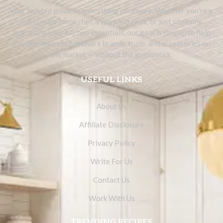
Your trusted guide to everything cookware. Whether you’re a
passionate home chef, a weekend cook, or just someone
upgrading your kitchen essentials, our goal is simple: to help
you find the best cookware brands, tools, and accessories on
the market — without the guesswork.
USEFUL LINKS
About Us
Affiliate Disclosure
Privacy Policy
Write For Us
Contact Us
Work With Us
TRENDING RECIPES