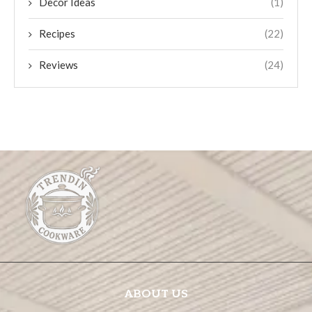
Decor Ideas
(1)
Recipes
(22)
Reviews
(24)
ABOUT US