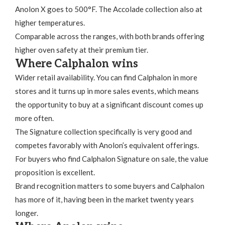
Anolon X goes to 500°F. The Accolade collection also at
higher temperatures.
Comparable across the ranges, with both brands offering
higher oven safety at their premium tier.
Where Calphalon wins
Wider retail availability. You can find Calphalon in more
stores and it turns up in more sales events, which means
the opportunity to buy at a significant discount comes up
more often.
The Signature collection specifically is very good and
competes favorably with Anolon’s equivalent offerings.
For buyers who find Calphalon Signature on sale, the value
proposition is excellent.
Brand recognition matters to some buyers and Calphalon
has more of it, having been in the market twenty years
longer.