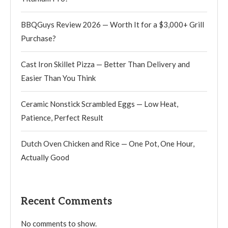
BBQGuys Review 2026 — Worth It for a $3,000+ Grill
Purchase?
Cast Iron Skillet Pizza — Better Than Delivery and
Easier Than You Think
Ceramic Nonstick Scrambled Eggs — Low Heat,
Patience, Perfect Result
Dutch Oven Chicken and Rice — One Pot, One Hour,
Actually Good
Recent Comments
No comments to show.