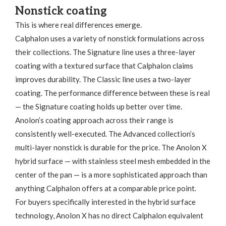
Nonstick coating
This is where real differences emerge.
Calphalon uses a variety of nonstick formulations across
their collections. The Signature line uses a three-layer
coating with a textured surface that Calphalon claims
improves durability. The Classic line uses a two-layer
coating. The performance difference between these is real
— the Signature coating holds up better over time.
Anolon’s coating approach across their range is
consistently well-executed. The Advanced collection’s
multi-layer nonstick is durable for the price. The Anolon X
hybrid surface — with stainless steel mesh embedded in the
center of the pan — is a more sophisticated approach than
anything Calphalon offers at a comparable price point.
For buyers specifically interested in the hybrid surface
technology, Anolon X has no direct Calphalon equivalent