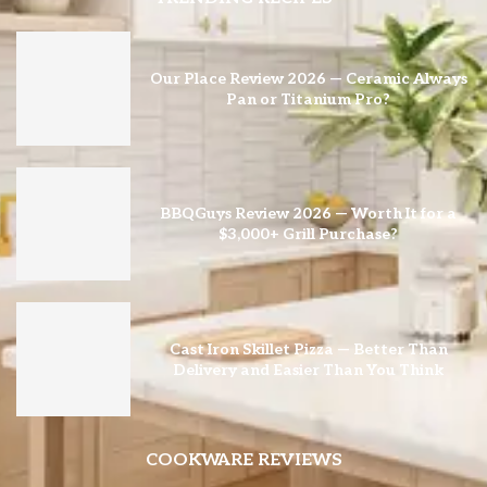
Our Place Review 2026 — Ceramic Always
Pan or Titanium Pro?
BBQGuys Review 2026 — Worth It for a
$3,000+ Grill Purchase?
Cast Iron Skillet Pizza — Better Than
Delivery and Easier Than You Think
COOKWARE REVIEWS