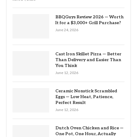
BBQGuys Review 2026 — Worth
It for a $3,000+ Grill Purchase?
June 24, 2026
Cast Iron Skillet Pizza — Better
Than Delivery and Easier Than
You Think
June 12, 2026
Ceramic Nonstick Scrambled
Eggs — Low Heat, Patience,
Perfect Result
June 12, 2026
Dutch Oven Chicken and Rice —
One Pot, One Hour, Actually