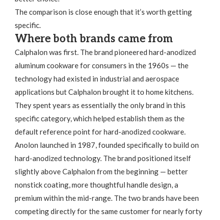
The comparison is close enough that it’s worth getting
specific.
Where both brands came from
Calphalon was first. The brand pioneered hard-anodized
aluminum cookware for consumers in the 1960s — the
technology had existed in industrial and aerospace
applications but Calphalon brought it to home kitchens.
They spent years as essentially the only brand in this
specific category, which helped establish them as the
default reference point for hard-anodized cookware.
Anolon launched in 1987, founded specifically to build on
hard-anodized technology. The brand positioned itself
slightly above Calphalon from the beginning — better
nonstick coating, more thoughtful handle design, a
premium within the mid-range. The two brands have been
competing directly for the same customer for nearly forty