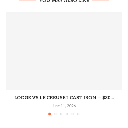
YOU MAY ALSO LIKE
LODGE VS LE CREUSET CAST IRON — $30...
June 11, 2026