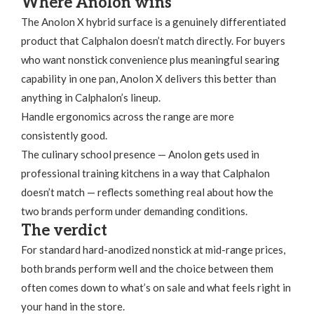
Where Anolon wins
The Anolon X hybrid surface is a genuinely differentiated
product that Calphalon doesn’t match directly. For buyers
who want nonstick convenience plus meaningful searing
capability in one pan, Anolon X delivers this better than
anything in Calphalon’s lineup.
Handle ergonomics across the range are more
consistently good.
The culinary school presence — Anolon gets used in
professional training kitchens in a way that Calphalon
doesn’t match — reflects something real about how the
two brands perform under demanding conditions.
The verdict
For standard hard-anodized nonstick at mid-range prices,
both brands perform well and the choice between them
often comes down to what’s on sale and what feels right in
your hand in the store.