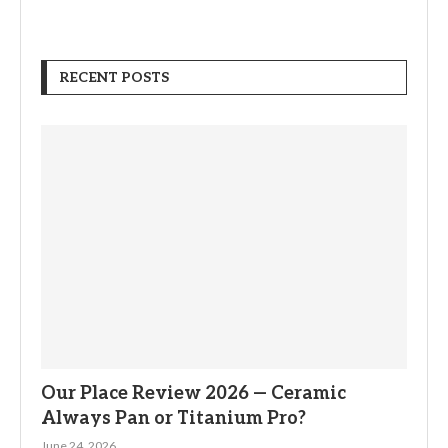
RECENT POSTS
Our Place Review 2026 — Ceramic
Always Pan or Titanium Pro?
June 24, 2026