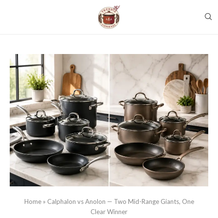
Home
»
Calphalon vs Anolon — Two Mid-Range Giants, One
Clear Winner