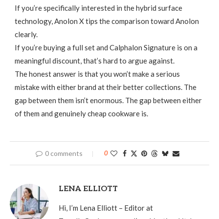
If you’re specifically interested in the hybrid surface
technology, Anolon X tips the comparison toward Anolon
clearly.
If you’re buying a full set and Calphalon Signature is on a
meaningful discount, that’s hard to argue against.
The honest answer is that you won’t make a serious
mistake with either brand at their better collections. The
gap between them isn’t enormous. The gap between either
of them and genuinely cheap cookware is.
0 comments
0
LENA ELLIOTT
Hi, I’m Lena Elliott – Editor at