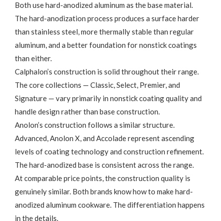
Both use hard-anodized aluminum as the base material.
The hard-anodization process produces a surface harder
than stainless steel, more thermally stable than regular
aluminum, and a better foundation for nonstick coatings
than either.
Calphalon’s construction is solid throughout their range.
The core collections — Classic, Select, Premier, and
Signature — vary primarily in nonstick coating quality and
handle design rather than base construction.
Anolon’s construction follows a similar structure.
Advanced, Anolon X, and Accolade represent ascending
levels of coating technology and construction refinement.
The hard-anodized base is consistent across the range.
At comparable price points, the construction quality is
genuinely similar. Both brands know how to make hard-
anodized aluminum cookware. The differentiation happens
in the details.