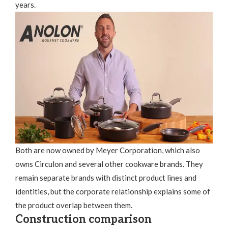
years.
Both are now owned by Meyer Corporation, which also
owns Circulon and several other cookware brands. They
remain separate brands with distinct product lines and
identities, but the corporate relationship explains some of
the product overlap between them.
Construction comparison