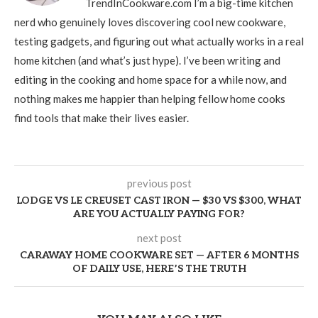
TrendInCookware.com I’m a big-time kitchen
nerd who genuinely loves discovering cool new cookware,
testing gadgets, and figuring out what actually works in a real
home kitchen (and what’s just hype). I’ve been writing and
editing in the cooking and home space for a while now, and
nothing makes me happier than helping fellow home cooks
find tools that make their lives easier.
previous post
LODGE VS LE CREUSET CAST IRON — $30 VS $300, WHAT
ARE YOU ACTUALLY PAYING FOR?
next post
CARAWAY HOME COOKWARE SET — AFTER 6 MONTHS
OF DAILY USE, HERE’S THE TRUTH