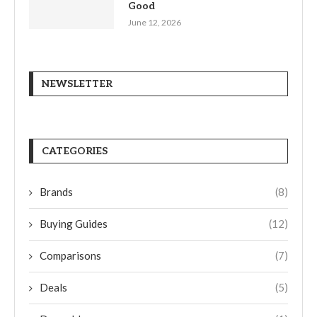
Good
June 12, 2026
NEWSLETTER
CATEGORIES
Brands
(8)
Buying Guides
(12)
Comparisons
(7)
Deals
(5)