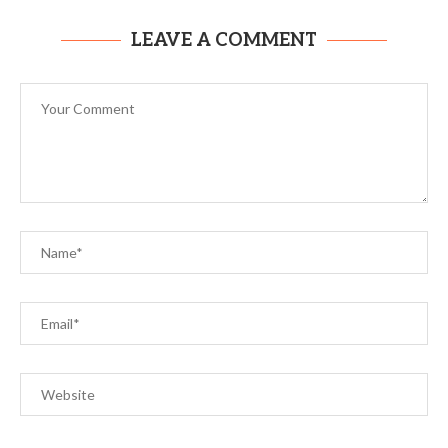
LEAVE A COMMENT