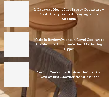
Is Caraway Home Just Pretty Cookware—
Or Actually Game-Changing in the
Kitchen?
Made In Review: Michelin-Level Cookware
for Home Kitchens—Or Just Marketing
Hype?
Anolon Cookware Review: Underrated
Gem or Just Another Nonstick Set?
@2026 – All Right Reserved. Designed and Developed by ♥