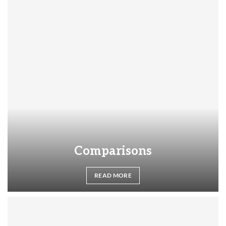
Comparisons
READ MORE