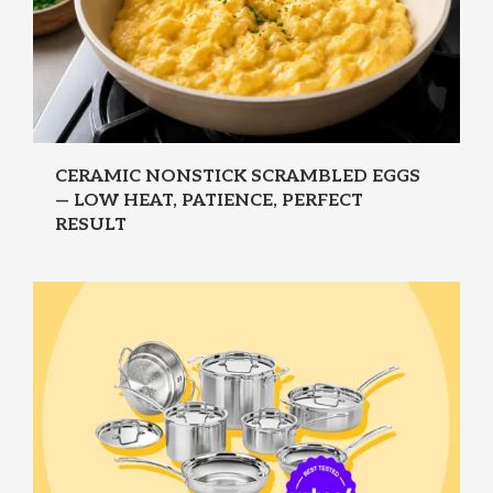
CERAMIC NONSTICK SCRAMBLED EGGS
— LOW HEAT, PATIENCE, PERFECT
RESULT