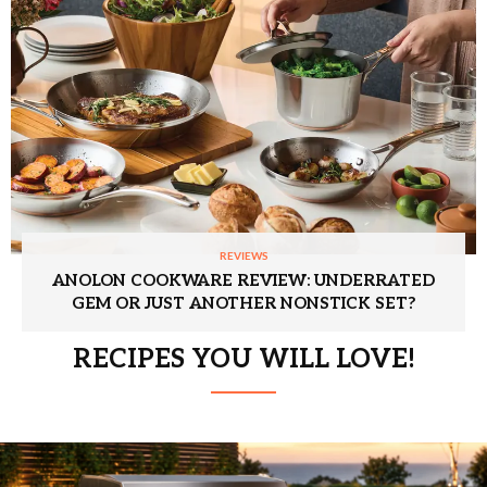
REVIEWS
ANOLON COOKWARE REVIEW: UNDERRATED
GEM OR JUST ANOTHER NONSTICK SET?
RECIPES YOU WILL LOVE!