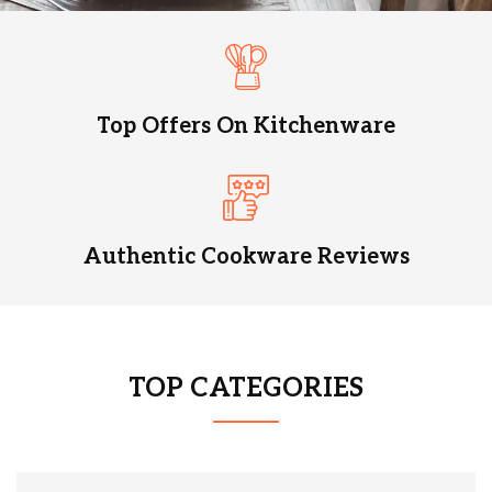
Top Offers On Kitchenware
Authentic Cookware Reviews
TOP CATEGORIES