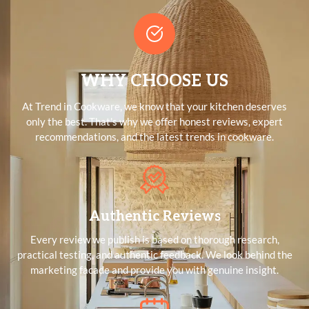
WHY CHOOSE US
At Trend in Cookware, we know that your kitchen deserves
only the best. That's why we offer honest reviews, expert
recommendations, and the latest trends in cookware.
Authentic Reviews
Every review we publish is based on thorough research,
practical testing, and authentic feedback. We look behind the
marketing facade and provide you with genuine insight.