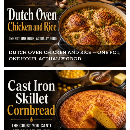
DUTCH OVEN CHICKEN AND RICE — ONE POT,
ONE HOUR, ACTUALLY GOOD