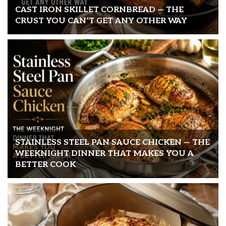
CAST IRON SKILLET CORNBREAD — THE
CRUST YOU CAN’T GET ANY OTHER WAY
STAINLESS STEEL PAN SAUCE CHICKEN — THE
WEEKNIGHT DINNER THAT MAKES YOU A
BETTER COOK