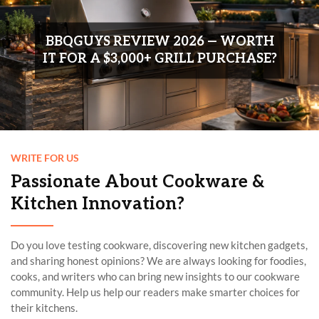
WRITE FOR US
Passionate About Cookware &
Kitchen Innovation?
Do you love testing cookware, discovering new kitchen gadgets,
and sharing honest opinions? We are always looking for foodies,
cooks, and writers who can bring new insights to our cookware
community. Help us help our readers make smarter choices for
their kitchens.