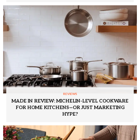
REVIEWS
MADE IN REVIEW: MICHELIN-LEVEL COOKWARE
FOR HOME KITCHENS—OR JUST MARKETING
HYPE?