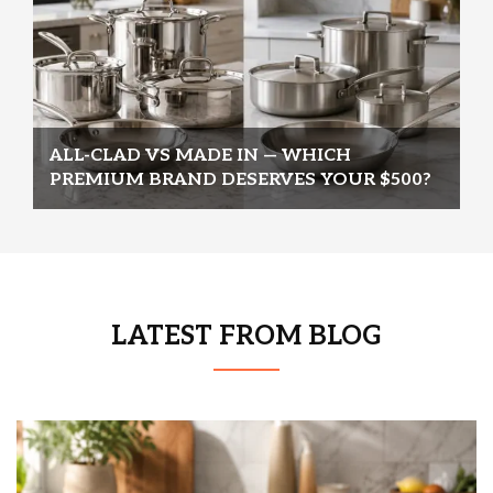
ALL-CLAD VS MADE IN — WHICH
PREMIUM BRAND DESERVES YOUR $500?
LATEST FROM BLOG