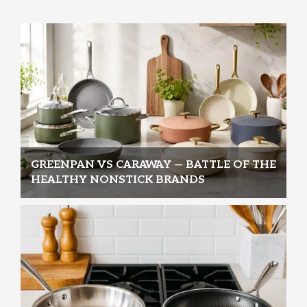
GREENPAN VS CARAWAY — BATTLE OF THE
HEALTHY NONSTICK BRANDS