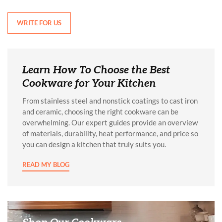
WRITE FOR US
Learn How To Choose the Best
Cookware for Your Kitchen
From stainless steel and nonstick coatings to cast iron
and ceramic, choosing the right cookware can be
overwhelming. Our expert guides provide an overview
of materials, durability, heat performance, and price so
you can design a kitchen that truly suits you.
READ MY BLOG