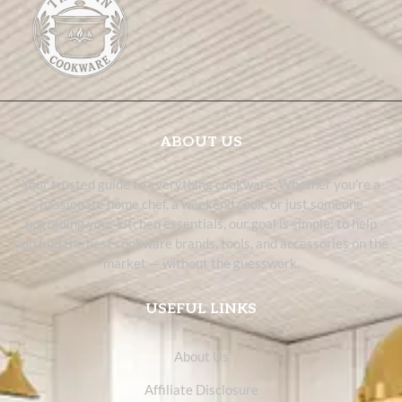
ABOUT US
Your trusted guide to everything cookware. Whether you’re a
passionate home chef, a weekend cook, or just someone
upgrading your kitchen essentials, our goal is simple: to help
you find the best cookware brands, tools, and accessories on the
market — without the guesswork.
USEFUL LINKS
About Us
Affiliate Disclosure