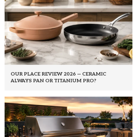
OUR PLACE REVIEW 2026 — CERAMIC
ALWAYS PAN OR TITANIUM PRO?