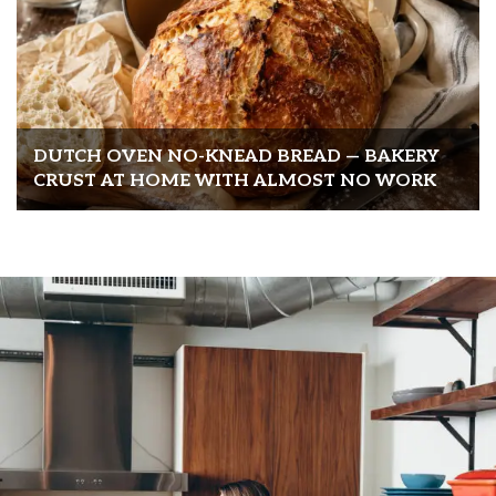
DUTCH OVEN NO-KNEAD BREAD — BAKERY
CRUST AT HOME WITH ALMOST NO WORK