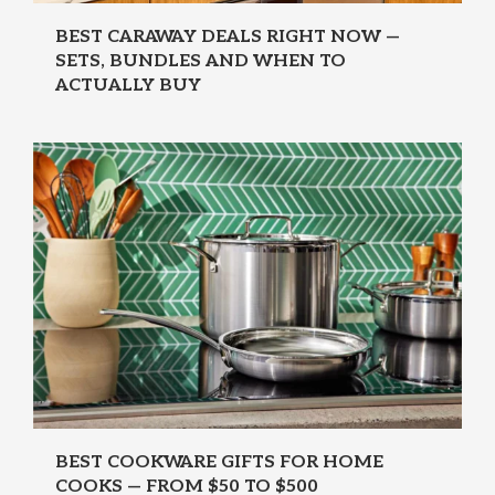
BEST CARAWAY DEALS RIGHT NOW —
SETS, BUNDLES AND WHEN TO
ACTUALLY BUY
BEST COOKWARE GIFTS FOR HOME
COOKS — FROM $50 TO $500