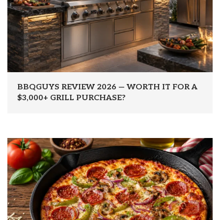
BBQGUYS REVIEW 2026 — WORTH IT FOR A
$3,000+ GRILL PURCHASE?