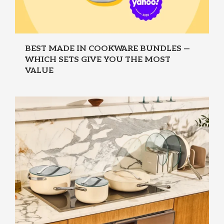
BEST MADE IN COOKWARE BUNDLES —
WHICH SETS GIVE YOU THE MOST
VALUE