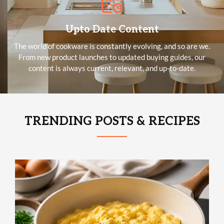
Upto Date Content
The world of cookware is constantly evolving, and so are we.
From new product launches to updated buying guides, our
content is always current, relevant, and up-to-date.
TRENDING POSTS & RECIPES