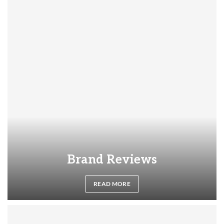
Brand Reviews
READ MORE