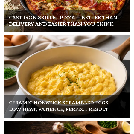
CAST IRON SKILLET PIZZA — BETTER THAN
DELIVERY AND EASIER THAN YOU THINK
CERAMIC NONSTICK SCRAMBLED EGGS —
LOW HEAT, PATIENCE, PERFECT RESULT