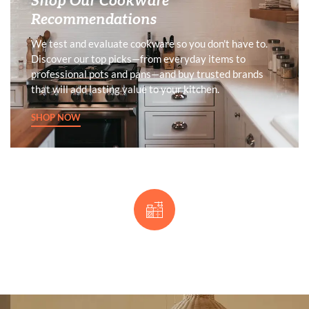
Shop Our Cookware
Recommendations
We test and evaluate cookware so you don't have to.
Discover our top picks—from everyday items to
professional pots and pans—and buy trusted brands
that will add lasting value to your kitchen.
SHOP NOW