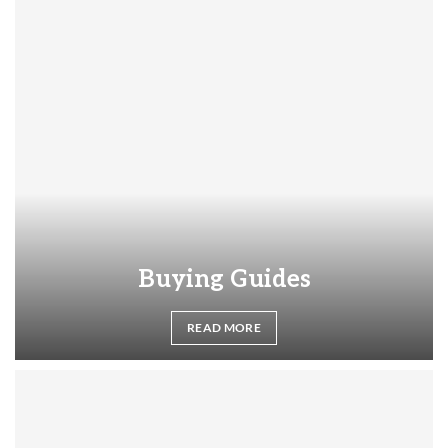
Buying Guides
READ MORE