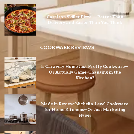
Cast Iron Skillet Pizza — Better Than
Delivery and Easier Than You Think
COOKWARE REVIEWS
Is Caraway Home Just Pretty Cookware—
Or Actually Game-Changing in the
Kitchen?
Made In Review: Michelin-Level Cookware
for Home Kitchens—Or Just Marketing
Hype?