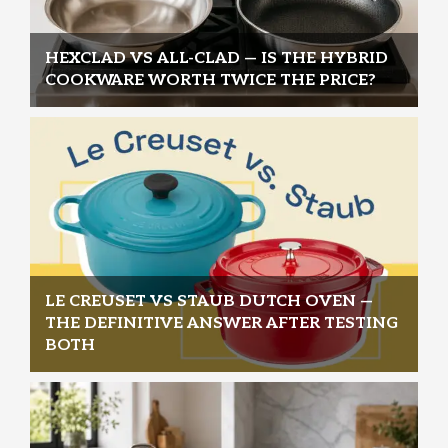
HEXCLAD VS ALL-CLAD — IS THE HYBRID
COOKWARE WORTH TWICE THE PRICE?
LE CREUSET VS STAUB DUTCH OVEN —
THE DEFINITIVE ANSWER AFTER TESTING
BOTH