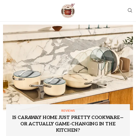
REVIEWS
IS CARAWAY HOME JUST PRETTY COOKWARE—
OR ACTUALLY GAME-CHANGING IN THE
KITCHEN?