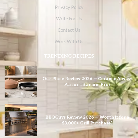
Privacy Policy
Write For Us
Contact Us
Work With Us
TRENDING RECIPES
Our Place Review 2026 — Ceramic Always
Pan or Titanium Pro?
BBQGuys Review 2026 — Worth It for a
$3,000+ Grill Purchase?