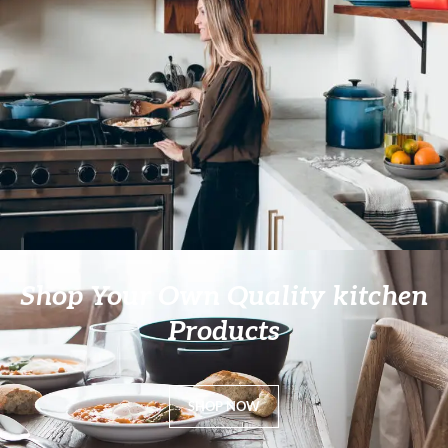
Shop Your Own Quality kitchen
Products
SHOP NOW