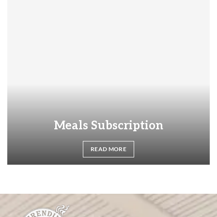
Meals Subscription
READ MORE