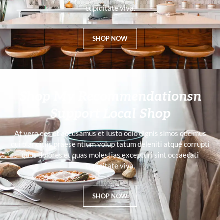
cupiditate viva.
SHOP NOW
Shop My Recommendationsn
Support Local Shop
At vero eos et accusamus et iusto odio dignis simos ducimus
qui blanditiis praese ntium volup tatum deleniti atque corrupti
quos dolores et quas molestias excepturi sint occaecati
cupiditate viva.
SHOP NOW