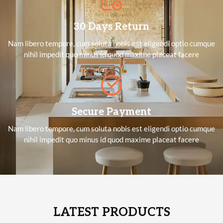
30 Days Return
Nam libero tempore, cum soluta nobis est eligendi optio cumque
nihil impedit quo minus id quod maxime placeat facere
Secure Payment
Nam libero tempore, cum soluta nobis est eligendi optio cumque
nihil impedit quo minus id quod maxime placeat facere
LATEST PRODUCTS