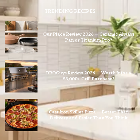
TRENDING RECIPES
Our Place Review 2026 — Ceramic Always
Pan or Titanium Pro?
BBQGuys Review 2026 — Worth It for a
$3,000+ Grill Purchase?
Cast Iron Skillet Pizza — Better Than
Delivery and Easier Than You Think