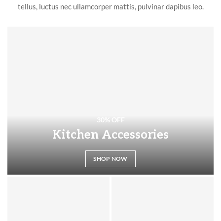
tellus, luctus nec ullamcorper mattis, pulvinar dapibus leo.
30% OFF
Kitchen Accessories
SHOP NOW