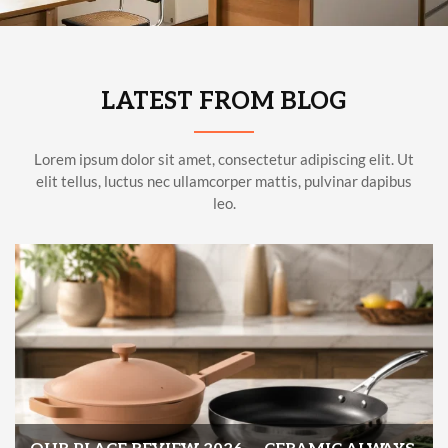
LATEST FROM BLOG
Lorem ipsum dolor sit amet, consectetur adipiscing elit. Ut
elit tellus, luctus nec ullamcorper mattis, pulvinar dapibus
leo.