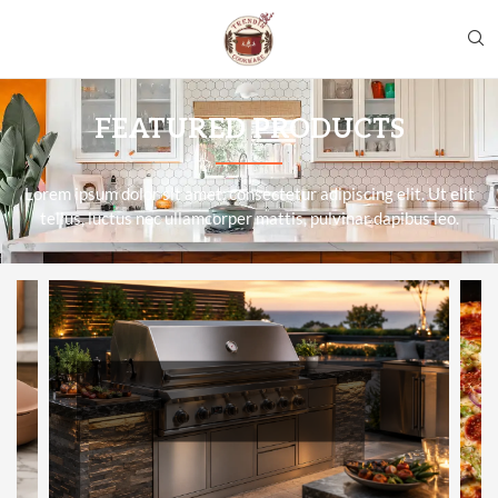
FEATURED PRODUCTS
Lorem ipsum dolor sit amet, consectetur adipiscing elit. Ut elit
tellus, luctus nec ullamcorper mattis, pulvinar dapibus leo.
BBQGUYS REVIEW 2026 — WORTH
IT FOR A $3,000+ GRILL PURCHASE?