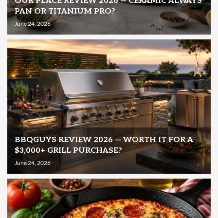
OUR PLACE REVIEW 2026 — CERAMIC ALWAYS
PAN OR TITANIUM PRO?
June 24, 2026
BBQGUYS REVIEW 2026 — WORTH IT FOR A
$3,000+ GRILL PURCHASE?
June 24, 2026