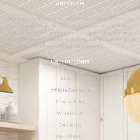
ABOUT US
Your trusted guide to everything cookware. Whether you’re a
passionate home chef, a weekend cook, or just someone
upgrading your kitchen essentials, our goal is simple: to help
you find the best cookware brands, tools, and accessories on the
market — without the guesswork.
USEFUL LINKS
About Us
Affiliate Disclosure
Privacy Policy
Write For Us
Contact Us
Work With Us