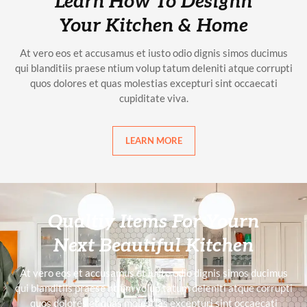
Learn How To Designn
Your Kitchen & Home
At vero eos et accusamus et iusto odio dignis simos ducimus
qui blanditiis praese ntium volup tatum deleniti atque corrupti
quos dolores et quas molestias excepturi sint occaecati
cupiditate viva.
LEARN MORE
Qualtiy Items For Yourn
Next Beautiful Kitchen
At vero eos et accusamus et iusto odio dignis simos ducimus
qui blanditiis praese ntium volup tatum deleniti atque corrupti
quos dolores et quas molestias excepturi sint occaecati