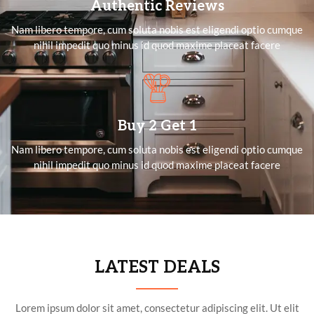
Authentic Reviews
Nam libero tempore, cum soluta nobis est eligendi optio cumque
nihil impedit quo minus id quod maxime placeat facere
Buy 2 Get 1
Nam libero tempore, cum soluta nobis est eligendi optio cumque
nihil impedit quo minus id quod maxime placeat facere
LATEST DEALS
Lorem ipsum dolor sit amet, consectetur adipiscing elit. Ut elit