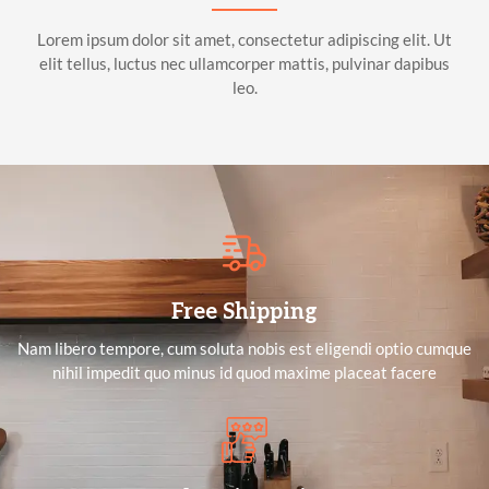
Lorem ipsum dolor sit amet, consectetur adipiscing elit. Ut
elit tellus, luctus nec ullamcorper mattis, pulvinar dapibus
leo.
Free Shipping
Nam libero tempore, cum soluta nobis est eligendi optio cumque
nihil impedit quo minus id quod maxime placeat facere