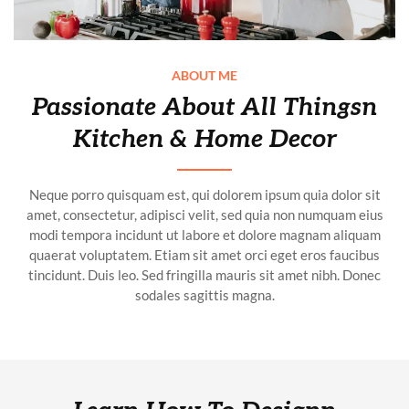
ABOUT ME
Passionate About All Thingsn
Kitchen & Home Decor
Neque porro quisquam est, qui dolorem ipsum quia dolor sit
amet, consectetur, adipisci velit, sed quia non numquam eius
modi tempora incidunt ut labore et dolore magnam aliquam
quaerat voluptatem. Etiam sit amet orci eget eros faucibus
tincidunt. Duis leo. Sed fringilla mauris sit amet nibh. Donec
sodales sagittis magna.