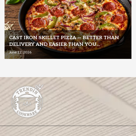
CAST IRON SKILLET PIZZA — BETTER THAN
DELIVERY AND EASIER THAN YOU...
June 12, 2026