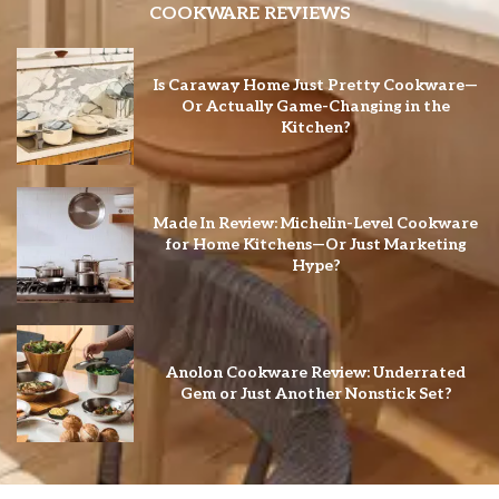
COOKWARE REVIEWS
Is Caraway Home Just Pretty Cookware—
Or Actually Game-Changing in the
Kitchen?
Made In Review: Michelin-Level Cookware
for Home Kitchens—Or Just Marketing
Hype?
Anolon Cookware Review: Underrated
Gem or Just Another Nonstick Set?