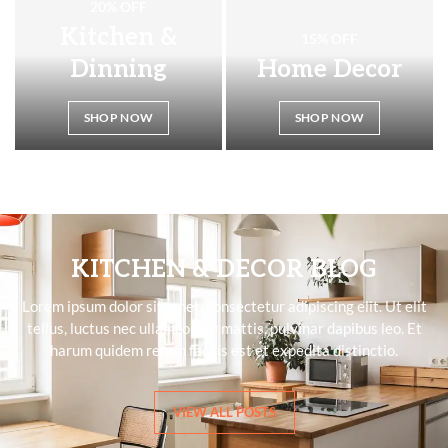
20% OFF
Kitchen &
15% OFF
Dinning
Home Decor
SHOP NOW
SHOP NOW
KITCHEN & DECOR BLOG
Lorem ipsum dolor sit amet, consectetur adipiscing elit. Ut elit
tellus, luctus nec ullamcorper mattis, pulvinar dapibus leo. Et
harum quidem rerum facilis est et expedita distinctio.
VIEW ALL POSTS