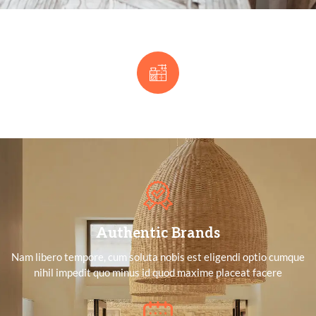
Authentic Brands
Nam libero tempore, cum soluta nobis est eligendi optio cumque
nihil impedit quo minus id quod maxime placeat facere