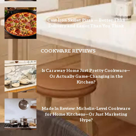
Cast Iron Skillet Pizza — Better Than
Delivery and Easier Than You Think
COOKWARE REVIEWS
Is Caraway Home Just Pretty Cookware—
Or Actually Game-Changing in the
Kitchen?
Made In Review: Michelin-Level Cookware
for Home Kitchens—Or Just Marketing
Hype?