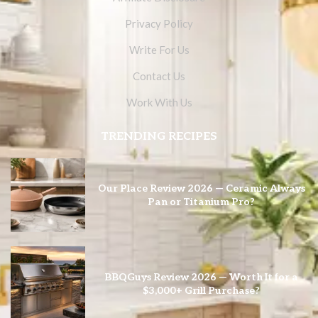
Privacy Policy
Write For Us
Contact Us
Work With Us
TRENDING RECIPES
Our Place Review 2026 — Ceramic Always
Pan or Titanium Pro?
BBQGuys Review 2026 — Worth It for a
$3,000+ Grill Purchase?