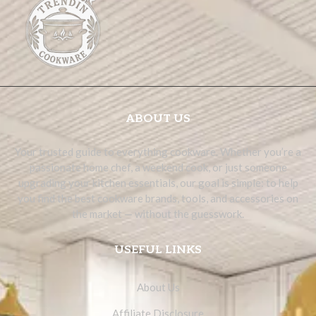
ABOUT US
Your trusted guide to everything cookware. Whether you’re a
passionate home chef, a weekend cook, or just someone
upgrading your kitchen essentials, our goal is simple: to help
you find the best cookware brands, tools, and accessories on
the market — without the guesswork.
USEFUL LINKS
About Us
Affiliate Disclosure