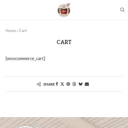
Home
»
Cart
CART
[woocommerce_cart]
SHARE