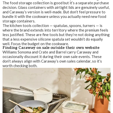
The food storage collection is good but it’s a separate purchase
decision. Glass containers with airtight lids are genuinely useful,
and Caraway’s version is well-made. But don’t feel pressure to
bundle it with the cookware unless you actually need new food
storage containers.
The kitchen tools collection — spatulas, spoons, turners — is
where the brand extends into territory where the premium feels
less justified. These are fine tools but they’re not doing anything
that a less expensive silicone spatula set wouldn’t do equally
well. Focus the budget on the cookware.
Finding Caraway on sale outside their own website
Williams Sonoma and Crate and Barrel carry Caraway and
occasionally discount it during their own sale events. These
don’t always align with Caraway’s own sales calendar, so it’s
worth checking both.