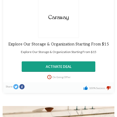
Explore Our Storage & Organization Starting From $15
Explore Our Storage & Organization Starting From $15
ACTIVATE DEAL
On Going Offer
Share
100% Success