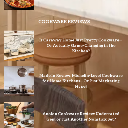
COOKWARE REVIEWS
Is Caraway Home Just Pretty Cookware—
Or Actually Game-Changing in the
Kitchen?
Made In Review: Michelin-Level Cookware
for Home Kitchens—Or Just Marketing
Hype?
Anolon Cookware Review: Underrated
Gem or Just Another Nonstick Set?