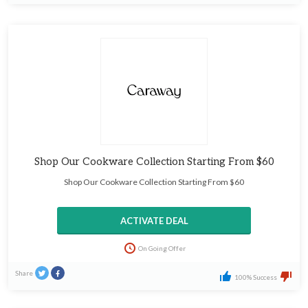
Shop Our Cookware Collection Starting From $60
Shop Our Cookware Collection Starting From $60
ACTIVATE DEAL
On Going Offer
Share
100% Success