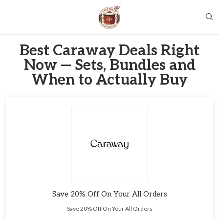
Best Caraway Deals Right
Now — Sets, Bundles and
When to Actually Buy
Save 20% Off On Your All Orders
Save 20% Off On Your All Orders