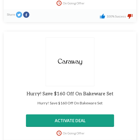
On Going Offer
Share
100% Success
Hurry! Save $160 Off On Bakeware Set
Hurry! Save $160 Off On Bakeware Set
ACTIVATE DEAL
On Going Offer