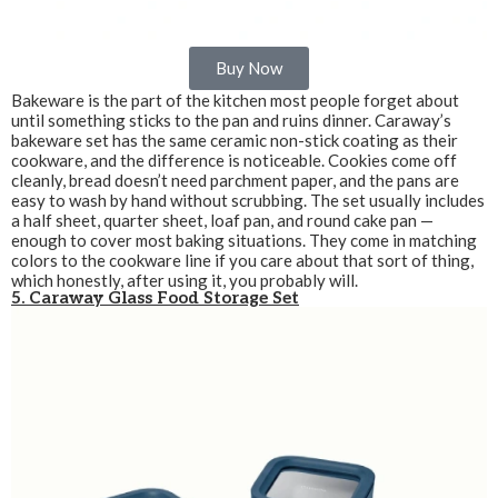
Buy Now
Bakeware is the part of the kitchen most people forget about
until something sticks to the pan and ruins dinner. Caraway’s
bakeware set has the same ceramic non-stick coating as their
cookware, and the difference is noticeable. Cookies come off
cleanly, bread doesn’t need parchment paper, and the pans are
easy to wash by hand without scrubbing. The set usually includes
a half sheet, quarter sheet, loaf pan, and round cake pan —
enough to cover most baking situations. They come in matching
colors to the cookware line if you care about that sort of thing,
which honestly, after using it, you probably will.
5. Caraway Glass Food Storage Set