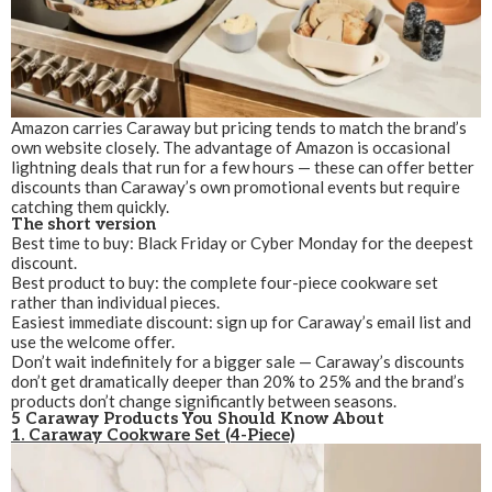
Amazon carries Caraway but pricing tends to match the brand’s
own website closely. The advantage of Amazon is occasional
lightning deals that run for a few hours — these can offer better
discounts than Caraway’s own promotional events but require
catching them quickly.
The short version
Best time to buy: Black Friday or Cyber Monday for the deepest
discount.
Best product to buy: the complete four-piece cookware set
rather than individual pieces.
Easiest immediate discount: sign up for Caraway’s email list and
use the welcome offer.
Don’t wait indefinitely for a bigger sale — Caraway’s discounts
don’t get dramatically deeper than 20% to 25% and the brand’s
products don’t change significantly between seasons.
5 Caraway Products You Should Know About
1. Caraway Cookware Set (4-Piece)