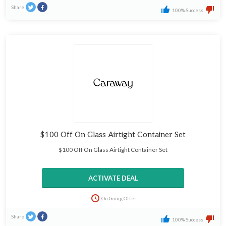
Share
100% Success
$100 Off On Glass Airtight Container Set
$100 Off On Glass Airtight Container Set
ACTIVATE DEAL
On Going Offer
Share
100% Success