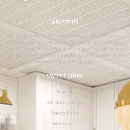
ABOUT US
Your trusted guide to everything cookware. Whether you’re a
passionate home chef, a weekend cook, or just someone
upgrading your kitchen essentials, our goal is simple: to help
you find the best cookware brands, tools, and accessories on
the market — without the guesswork.
USEFUL LINKS
About Us
Affiliate Disclosure
Privacy Policy
Write For Us