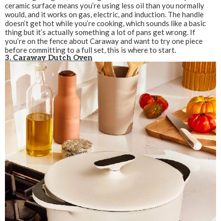
ceramic surface means you’re using less oil than you normally
would, and it works on gas, electric, and induction. The handle
doesn’t get hot while you’re cooking, which sounds like a basic
thing but it’s actually something a lot of pans get wrong. If
you’re on the fence about Caraway and want to try one piece
before committing to a full set, this is where to start.
3. Caraway Dutch Oven