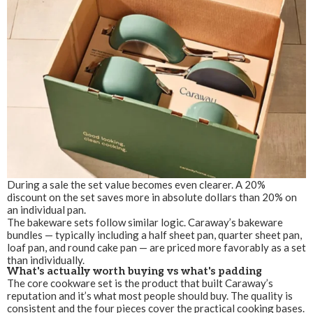
During a sale the set value becomes even clearer. A 20%
discount on the set saves more in absolute dollars than 20% on
an individual pan.
The bakeware sets follow similar logic. Caraway’s bakeware
bundles — typically including a half sheet pan, quarter sheet pan,
loaf pan, and round cake pan — are priced more favorably as a set
than individually.
What's actually worth buying vs what's padding
The core cookware set is the product that built Caraway’s
reputation and it’s what most people should buy. The quality is
consistent and the four pieces cover the practical cooking bases.