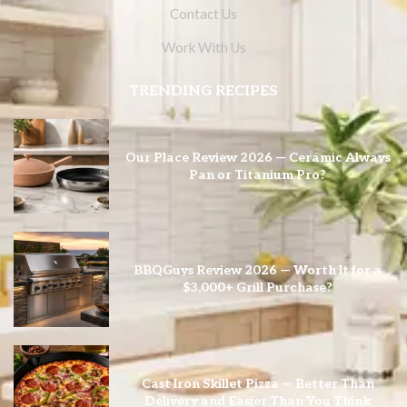
Contact Us
Work With Us
TRENDING RECIPES
Our Place Review 2026 — Ceramic Always
Pan or Titanium Pro?
BBQGuys Review 2026 — Worth It for a
$3,000+ Grill Purchase?
Cast Iron Skillet Pizza — Better Than
Delivery and Easier Than You Think