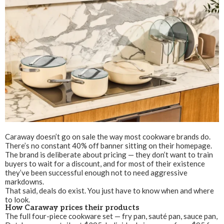
Caraway doesn’t go on sale the way most cookware brands do.
There’s no constant 40% off banner sitting on their homepage.
The brand is deliberate about pricing — they don’t want to train
buyers to wait for a discount, and for most of their existence
they’ve been successful enough not to need aggressive
markdowns.
That said, deals do exist. You just have to know when and where
to look.
How Caraway prices their products
The full four-piece cookware set — fry pan, sauté pan, sauce pan,