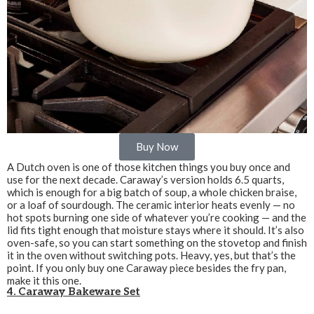
Buy Now
A Dutch oven is one of those kitchen things you buy once and
use for the next decade. Caraway’s version holds 6.5 quarts,
which is enough for a big batch of soup, a whole chicken braise,
or a loaf of sourdough. The ceramic interior heats evenly — no
hot spots burning one side of whatever you’re cooking — and the
lid fits tight enough that moisture stays where it should. It’s also
oven-safe, so you can start something on the stovetop and finish
it in the oven without switching pots. Heavy, yes, but that’s the
point. If you only buy one Caraway piece besides the fry pan,
make it this one.
4. Caraway Bakeware Set