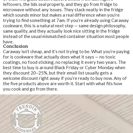
leftovers, the lids seal properly, and they go from fridge to
microwave without any issues. They stack neatly in the fridge
which sounds minor but makes a real difference when you’re
trying to find something at 7am. If you’re already using Caraway
cookware, this is a natural next step — same design philosophy,
same quality, and they actually look nice sitting in the fridge
instead of the usual mismatched container situation most people
have.
Conclusion
Caraway isn’t cheap, and it’s not trying to be. What you’re paying
for is cookware that actually does what it says — no toxic
coatings, no food sticking, no replacing it every two years. The
best time to buy is around Black Friday or Cyber Monday when
they discount 20–25%, but their email list usually gets a
welcome discount right away if you’re ready to buy now. Any of
the five products above are worth it. Start with what fits how
you cook and go from there.