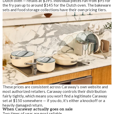
Dutch oven — retails at $395. Individual pieces run from $95 for
the fry pan up to around $145 for the Dutch oven. The bakeware
sets and food storage collections have their own pricing tiers.
These prices are consistent across Caraway’s own website and
most authorized retailers. Caraway controls their distribution
fairly tightly, which means you won’t find a legitimate Caraway
set at $150 somewhere — if you do, it’s either a knockoff or a
heavily damaged return.
When Caraway actually goes on sale
Two times of year are most reliable.