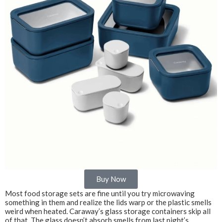
Buy Now
Most food storage sets are fine until you try microwaving
something in them and realize the lids warp or the plastic smells
weird when heated. Caraway’s glass storage containers skip all
of that. The glass doesn’t absorb smells from last night’s