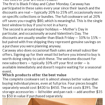
The first is Black Friday and Cyber Monday. Caraway has
participated in these sales every year since their launch and the
discounts are real — typically 20% to 25% off, occasionally more
on specific collections or bundles. The full cookware set at 20%
off saves you roughly $80, which is meaningful. This is the single
best window to buy if you’re not in a hurry.
The second is around major holidays — Mother’s Day in
particular, and occasionally around Valentine’s Day. The
discounts are usually smaller than Black Friday — 10% to 15% —
but paired with free shipping they represent genuine savings on
a purchase you were planning anyway.
Caraway also does occasional flash sales and email subscriber
offers. Signing up for their email list before you intend to buy is
worth doing simply to catch these. The welcome discount for
new subscribers — typically 10% off your first order — is
available immediately and doesn’t require waiting for a seasonal
event.
Which products offer the best value
The complete cookware set is almost always better value than
buying individual pieces, even at full price. Four pieces bought
separately would cost $430 to $450. The set costs $395. The
storage accessories — lid holder and pan rack — add another $35
to $50 in value if purchased separately.