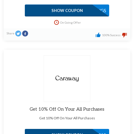
SAVINGS
SHOW COUPON
On Going Offer
Share
100% Success
Get 10% Off On Your All Purchases
Get 10% Off On Your All Purchases