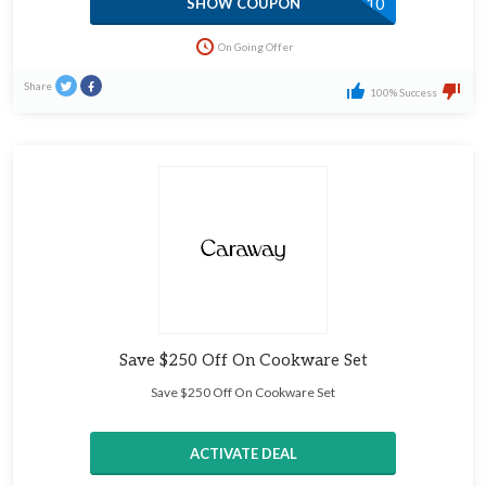
ATOMIC10
SHOW COUPON
On Going Offer
Share
100% Success
Save $250 Off On Cookware Set
Save $250 Off On Cookware Set
ACTIVATE DEAL