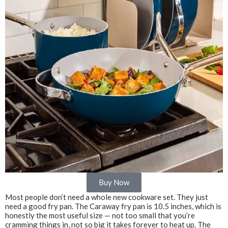
Buy Now
Most people don’t need a whole new cookware set. They just
need a good fry pan. The Caraway fry pan is 10.5 inches, which is
honestly the most useful size — not too small that you’re
cramming things in, not so big it takes forever to heat up. The