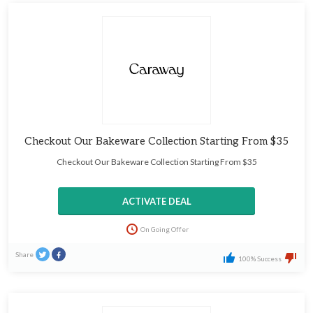
Checkout Our Bakeware Collection Starting From $35
Checkout Our Bakeware Collection Starting From $35
ACTIVATE DEAL
On Going Offer
Share
100% Success