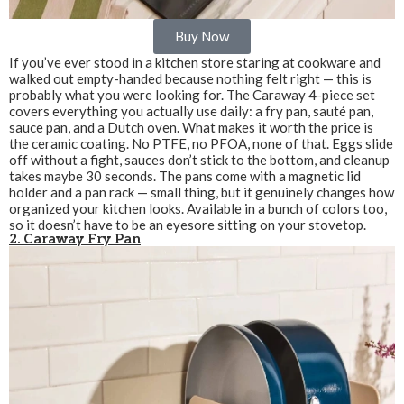
Buy Now
If you’ve ever stood in a kitchen store staring at cookware and
walked out empty-handed because nothing felt right — this is
probably what you were looking for. The Caraway 4-piece set
covers everything you actually use daily: a fry pan, sauté pan,
sauce pan, and a Dutch oven. What makes it worth the price is
the ceramic coating. No PTFE, no PFOA, none of that. Eggs slide
off without a fight, sauces don’t stick to the bottom, and cleanup
takes maybe 30 seconds. The pans come with a magnetic lid
holder and a pan rack — small thing, but it genuinely changes how
organized your kitchen looks. Available in a bunch of colors too,
so it doesn’t have to be an eyesore sitting on your stovetop.
2. Caraway Fry Pan